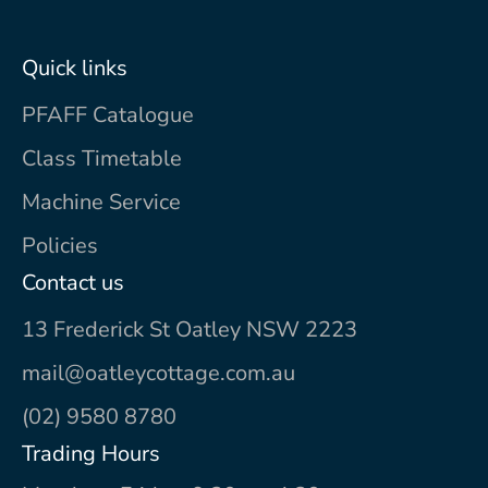
Quick links
PFAFF Catalogue
Class Timetable
Machine Service
Policies
Contact us
13 Frederick St Oatley NSW 2223
mail@oatleycottage.com.au
(02) 9580 8780
Trading Hours