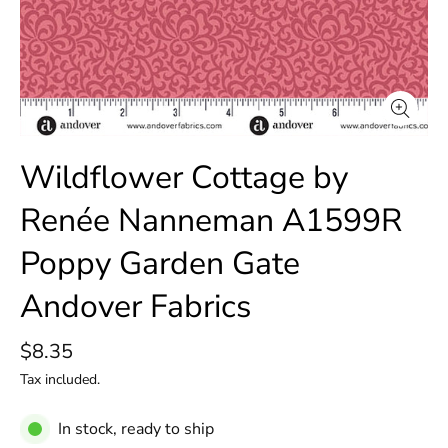
Wildflower Cottage by
Renée Nanneman A1599R
Poppy Garden Gate
Andover Fabrics
$8.35
Tax included.
In stock, ready to ship