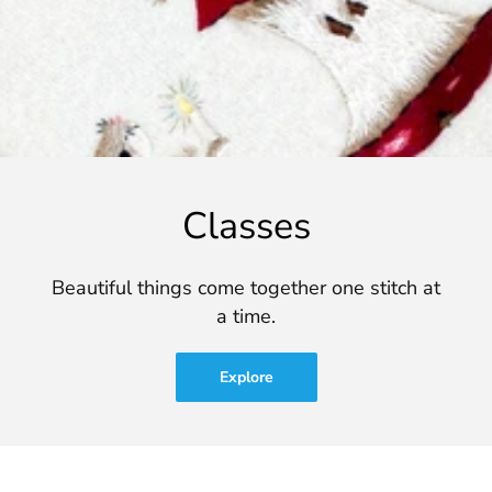
Classes
Beautiful things come together one stitch at
a time.
Explore