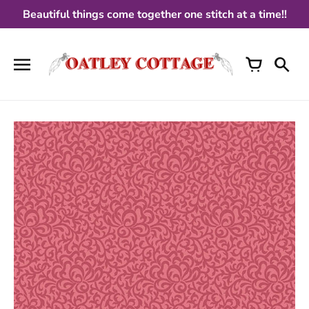
Skip
Beautiful things come together one stitch at a time!!
to
content