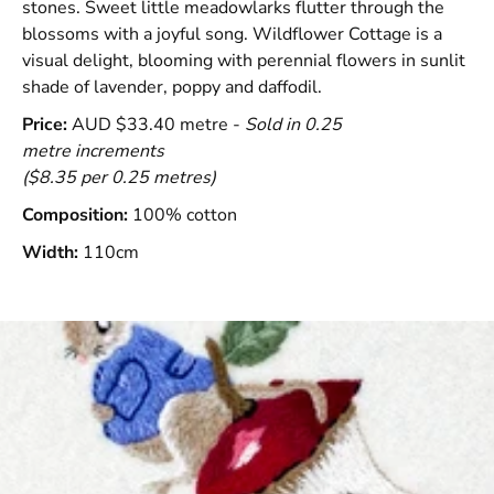
stones. Sweet little meadowlarks flutter through the
blossoms with a joyful song. Wildflower Cottage is a
visual delight, blooming with perennial flowers in sunlit
shade of lavender, poppy and daffodil.
Price:
AUD $33.40 metre -
Sold in 0.25
metre increments
($8.35 per 0.25 metres)
Composition:
100% cotton
Width:
110cm