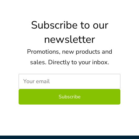
Subscribe to our
newsletter
Promotions, new products and
sales. Directly to your inbox.
Your email