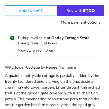
ADD TO CART
More payment options
Pickup available at
Oatley Cottage Store
Usually ready in 24 hours
View store information
Wildflower Cottage by Renée Nanneman
A quaint countryside cottage is partially hidden by the
freshly laundered linens drying on the line, aside a
charming wildflower garden. Enter through the arched
trellis of the garden gate covered with lush chains of
petals. The meandering cobblestone path through the
scatter garden has fern moss covered the aged gray