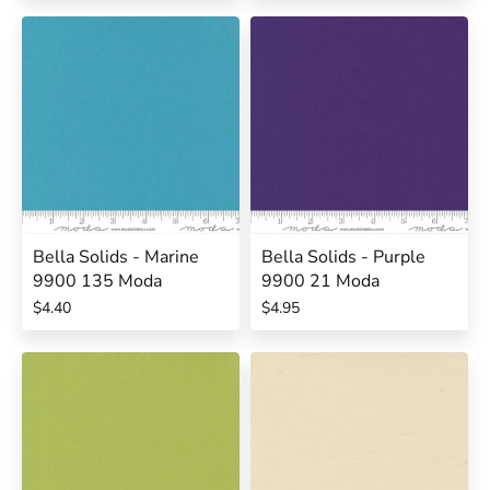
Bella Solids - Marine
Bella Solids - Purple
9900 135 Moda
9900 21 Moda
$4.40
$4.95