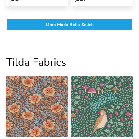
More Moda Bella Solids
Tilda Fabrics