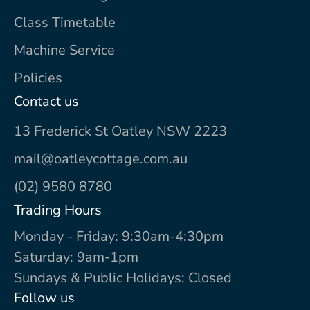
Class Timetable
Machine Service
Policies
Contact us
13 Frederick St Oatley NSW 2223
mail@oatleycottage.com.au
(02) 9580 8780
Trading Hours
Monday - Friday: 9:30am-4:30pm
Saturday: 9am-1pm
Sundays & Public Holidays: Closed
Follow us