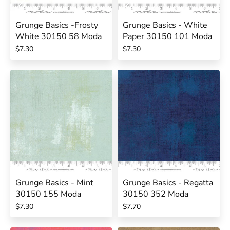
Grunge Basics -Frosty
Grunge Basics - White
White 30150 58 Moda
Paper 30150 101 Moda
$7.30
$7.30
Grunge Basics - Mint
Grunge Basics - Regatta
30150 155 Moda
30150 352 Moda
$7.30
$7.70