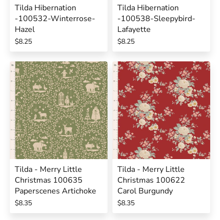
Tilda Hibernation
Tilda Hibernation
-100532-Winterrose-
-100538-Sleepybird-
Hazel
Lafayette
$8.25
$8.25
Tilda - Merry Little
Tilda - Merry Little
Christmas 100635
Christmas 100622
Paperscenes Artichoke
Carol Burgundy
$8.35
$8.35