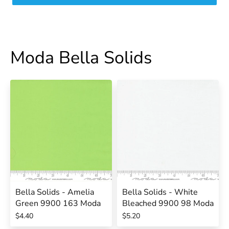
Moda Bella Solids
Bella Solids - Amelia
Bella Solids - White
Green 9900 163 Moda
Bleached 9900 98 Moda
$4.40
$5.20