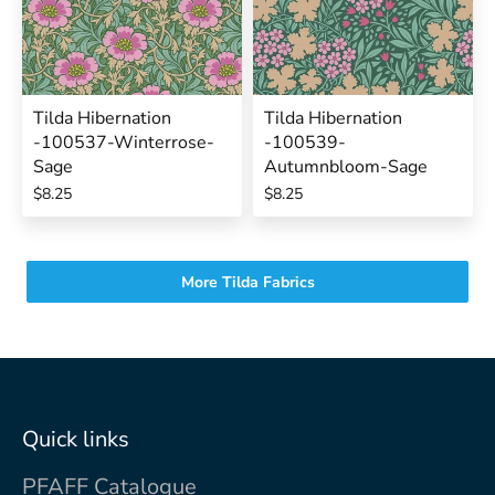
Tilda Hibernation
Tilda Hibernation
-100537-Winterrose-
-100539-
Sage
Autumnbloom-Sage
$8.25
$8.25
More Tilda Fabrics
Quick links
PFAFF Catalogue