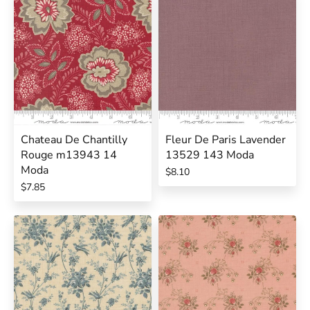
Chateau De Chantilly
Fleur De Paris Lavender
Rouge m13943 14
13529 143 Moda
Moda
$8.10
$7.85