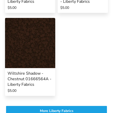
Liberty Fabrics
- Liberty Fabrics
$5.00
$5.00
Wiltshire Shadow -
Chestnut 01666564A -
Liberty Fabrics
$5.00
More Liberty Fabrics