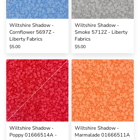
Wiltshire Shadow -
Wiltshire Shadow -
Cornflower 5697Z -
Smoke 5712Z - Liberty
Liberty Fabrics
Fabrics
$5.00
$5.00
Wiltshire Shadow -
Wiltshire Shadow -
Poppy 01666514A -
Marmalade 01666511A