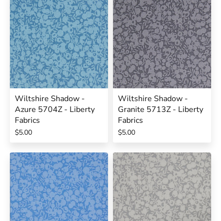
Wiltshire Shadow -
Wiltshire Shadow -
Azure 5704Z - Liberty
Granite 5713Z - Liberty
Fabrics
Fabrics
$5.00
$5.00