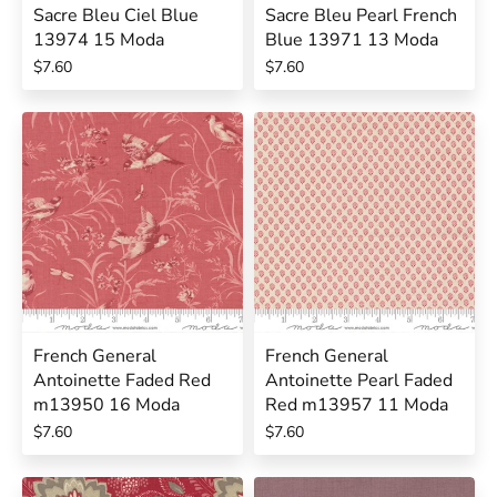
Sacre Bleu Ciel Blue
Sacre Bleu Pearl French
13974 15 Moda
Blue 13971 13 Moda
$7.60
$7.60
French General
French General
Antoinette Faded Red
Antoinette Pearl Faded
m13950 16 Moda
Red m13957 11 Moda
$7.60
$7.60