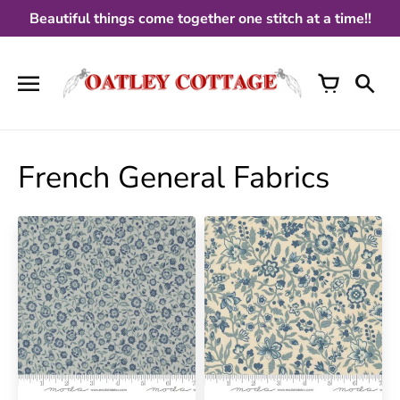
Skip
Beautiful things come together one stitch at a time!!
to
content
French General Fabrics