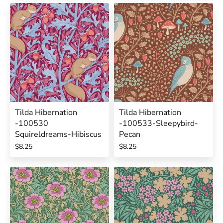
Tilda Hibernation
Tilda Hibernation
-100530
-100533-Sleepybird-
Squireldreams-Hibiscus
Pecan
$8.25
$8.25