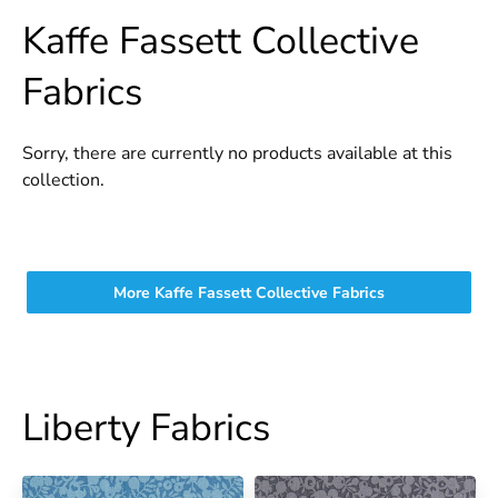
Kaffe Fassett Collective
Fabrics
Sorry, there are currently no products available at this
collection.
More Kaffe Fassett Collective Fabrics
Liberty Fabrics