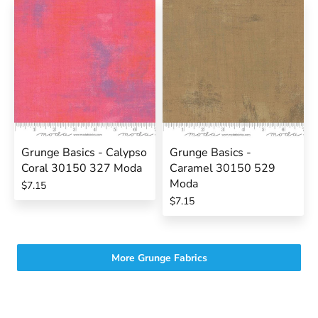
Grunge Basics - Calypso
Grunge Basics -
Coral 30150 327 Moda
Caramel 30150 529
Moda
$7.15
$7.15
More Grunge Fabrics