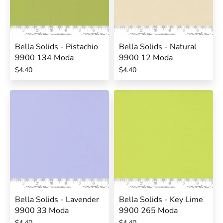
Bella Solids - Pistachio
Bella Solids - Natural
9900 134 Moda
9900 12 Moda
$4.40
$4.40
Bella Solids - Lavender
Bella Solids - Key Lime
9900 33 Moda
9900 265 Moda
$4.40
$4.40