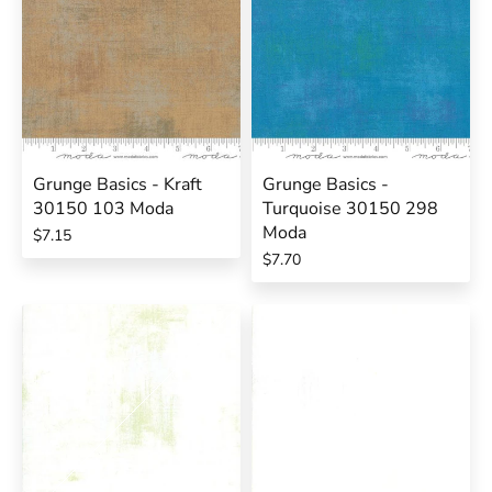
Grunge Basics - Kraft
Grunge Basics -
30150 103 Moda
Turquoise 30150 298
Moda
$7.15
$7.70