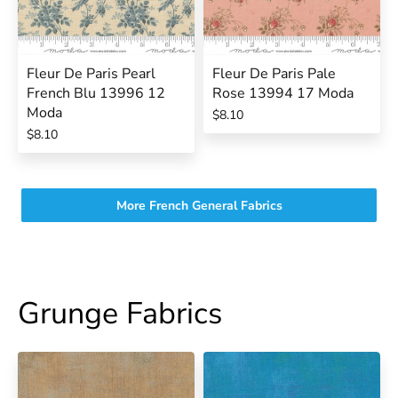
Fleur De Paris Pearl
Fleur De Paris Pale
French Blu 13996 12
Rose 13994 17 Moda
Moda
$8.10
$8.10
More French General Fabrics
Grunge Fabrics