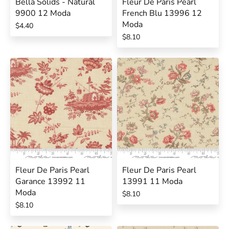
Bella Solids - Natural
Fleur De Paris Pearl
9900 12 Moda
French Blu 13996 12
Moda
$4.40
$8.10
Fleur De Paris Pearl
Fleur De Paris Pearl
Garance 13992 11
13991 11 Moda
Moda
$8.10
$8.10