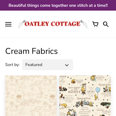
Skip
Beautiful things come together one stitch at a time!!
to
content
Cream Fabrics
Sort by: