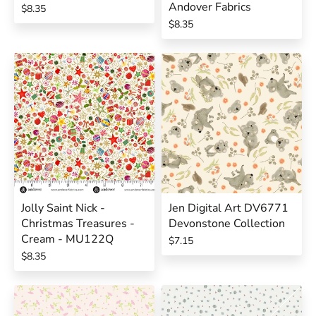
Andover Fabrics
$8.35
$8.35
Jolly Saint Nick -
Jen Digital Art DV6771
Christmas Treasures -
Devonstone Collection
Cream - MU122Q
$7.15
$8.35