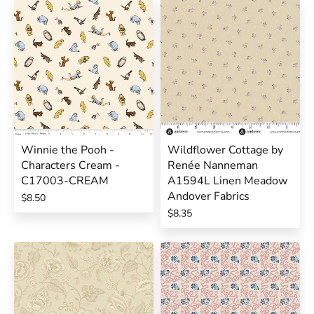
Winnie the Pooh -
Wildflower Cottage by
Characters Cream -
Renée Nanneman
C17003-CREAM
A1594L Linen Meadow
Andover Fabrics
$8.50
$8.35