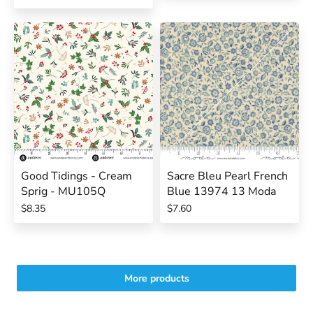
Good Tidings - Cream
Sacre Bleu Pearl French
Sprig - MU105Q
Blue 13974 13 Moda
$8.35
$7.60
More products