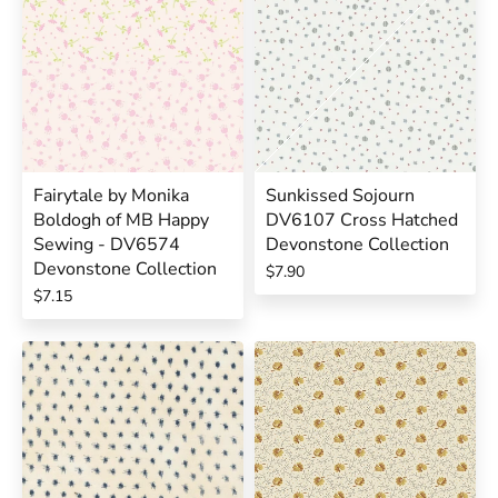
Fairytale by Monika
Sunkissed Sojourn
Boldogh of MB Happy
DV6107 Cross Hatched
Sewing - DV6574
Devonstone Collection
Devonstone Collection
$7.90
$7.15