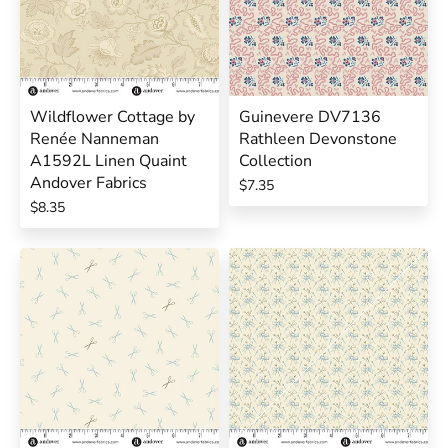
Wildflower Cottage by
Guinevere DV7136
Renée Nanneman
Rathleen Devonstone
A1592L Linen Quaint
Collection
Andover Fabrics
$7.35
$8.35