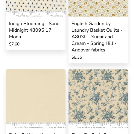
Indigo Blooming - Sand
English Garden by
Midnight 48095 17
Laundry Basket Quilts -
Moda
A803L - Sugar and
Cream - Spring Hill -
$7.60
Andover fabrics
$8.35