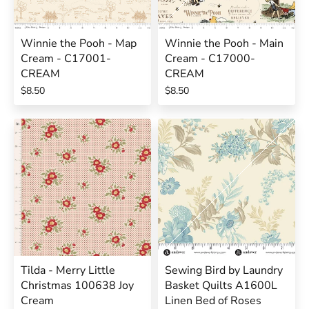
Winnie the Pooh - Map
Winnie the Pooh - Main
Cream - C17001-
Cream - C17000-
CREAM
CREAM
$8.50
$8.50
Tilda - Merry Little
Sewing Bird by Laundry
Christmas 100638 Joy
Basket Quilts A1600L
Cream
Linen Bed of Roses