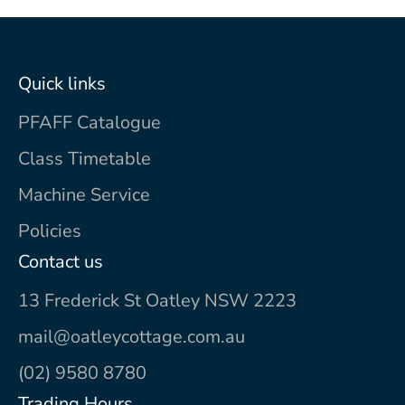
Quick links
PFAFF Catalogue
Class Timetable
Machine Service
Policies
Contact us
13 Frederick St Oatley NSW 2223
mail@oatleycottage.com.au
(02) 9580 8780
Trading Hours