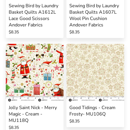
Sewing Bird by Laundry
Sewing Bird by Laundry
Basket Quilts A1612L
Basket Quilts A1607L
Lace Good Scissors
Wool Pin Cushion
Andover Fabrics
Andover Fabrics
$8.35
$8.35
Jolly Saint Nick - Merry
Good Tidings - Cream
Magic - Cream -
Frosty- MU106Q
MU118Q
$8.35
$8.35