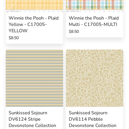
Winnie the Pooh - Plaid
Winnie the Pooh - Plaid
Yellow - C17005-
Multi - C17005-MULTI
YELLOW
$8.50
$8.50
Sunkissed Sojourn
Sunkissed Sojourn
DV6124 Stripe
DV6114 Pebble
Devonstone Collection
Devonstone Collection