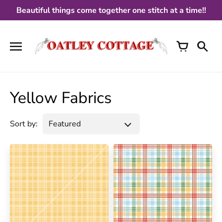
Skip
Beautiful things come together one stitch at a time!!
to
content
Yellow Fabrics
Sort by: