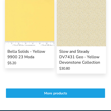
Bella Solids - Yellow
Slow and Steady
9900 23 Moda
DV7431 Geo - Yellow
Devonstone Collection
$5.20
$30.80
More products