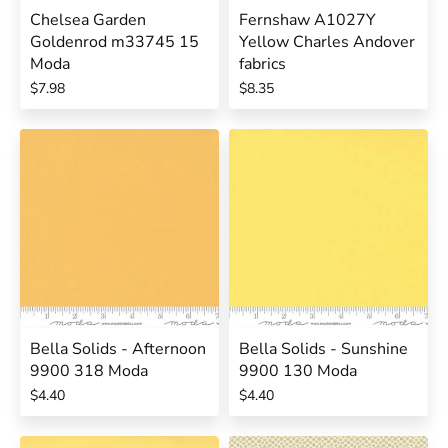
Chelsea Garden
Fernshaw A1027Y
Goldenrod m33745 15
Yellow Charles Andover
Moda
fabrics
$7.98
$8.35
Bella Solids - Afternoon
Bella Solids - Sunshine
9900 318 Moda
9900 130 Moda
$4.40
$4.40