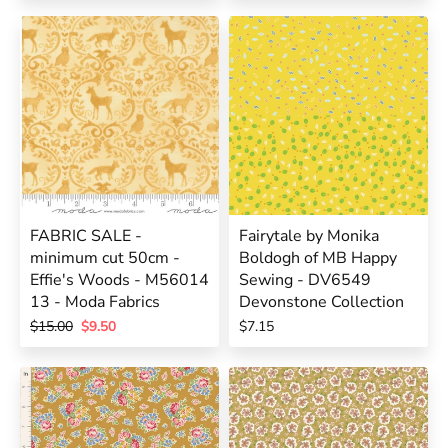
FABRIC SALE -
Fairytale by Monika
minimum cut 50cm -
Boldogh of MB Happy
Effie's Woods - M56014
Sewing - DV6549
13 - Moda Fabrics
Devonstone Collection
$15.00
$9.50
$7.15