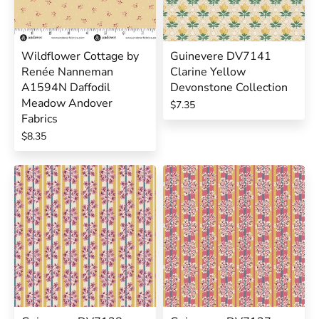
Wildflower Cottage by
Guinevere DV7141
Renée Nanneman
Clarine Yellow
A1594N Daffodil
Devonstone Collection
Meadow Andover
$7.35
Fabrics
$8.35