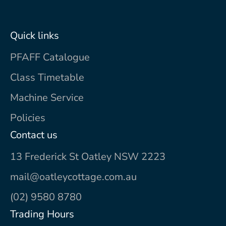
Quick links
PFAFF Catalogue
Class Timetable
Machine Service
Policies
Contact us
13 Frederick St Oatley NSW 2223
mail@oatleycottage.com.au
(02) 9580 8780
Trading Hours