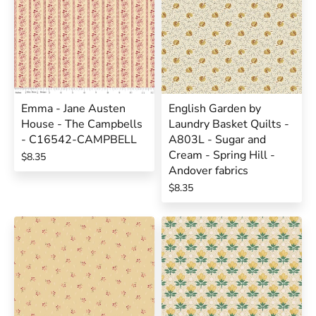
Emma - Jane Austen
English Garden by
House - The Campbells
Laundry Basket Quilts -
- C16542-CAMPBELL
A803L - Sugar and
Cream - Spring Hill -
$8.35
Andover fabrics
$8.35