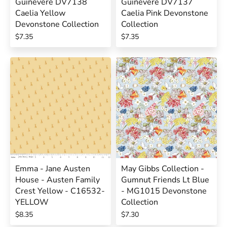
Guinevere DV7138
Guinevere DV7137
Caelia Yellow
Caelia Pink Devonstone
Devonstone Collection
Collection
$7.35
$7.35
Emma - Jane Austen
May Gibbs Collection -
House - Austen Family
Gumnut Friends Lt Blue
Crest Yellow - C16532-
- MG1015 Devonstone
YELLOW
Collection
$8.35
$7.30