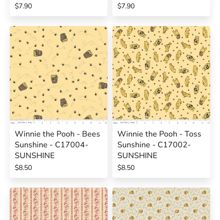
$7.90
$7.90
Winnie the Pooh - Bees
Winnie the Pooh - Toss
Sunshine - C17004-
Sunshine - C17002-
SUNSHINE
SUNSHINE
$8.50
$8.50