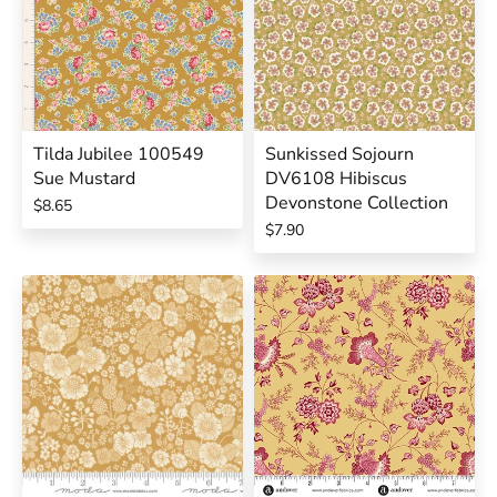
Tilda Jubilee 100549
Sunkissed Sojourn
Sue Mustard
DV6108 Hibiscus
Devonstone Collection
$8.65
$7.90