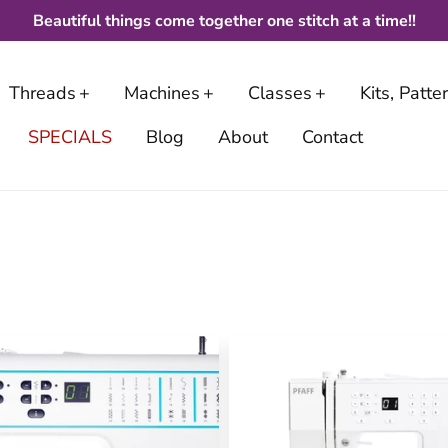
Beautiful things come together one stitch at a time!!
Threads
Machines
Classes
Kits, Patt
SPECIALS
Blog
About
Contact