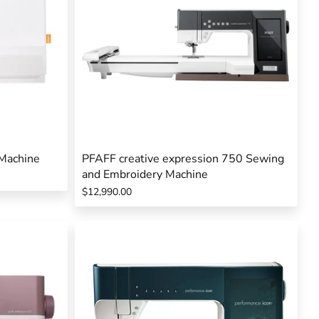
Machine
PFAFF creative expression 750 Sewing
and Embroidery Machine
$12,990.00