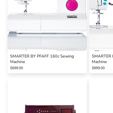
SMARTER BY PFAFF 160c Sewing
SMARTER B
Machine
Machine
$699.00
$899.00