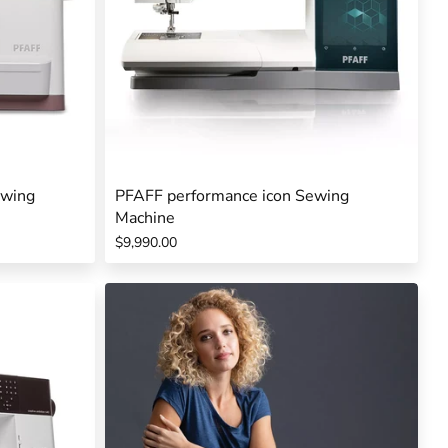
ewing
PFAFF performance icon Sewing
Machine
$9,990.00