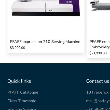
PFAFF expression 710 Sewing Machine
PFAFF creat
Embroidery
$3,990.00
$21,990.00
Quick links
Contact us
PFAFF Catalogue
13 Frederic
Class Timetable
mail@oatleyc
Machine Service
(02) 9580 8