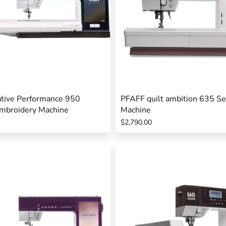
tive Performance 950
PFAFF quilt ambition 635 S
mbroidery Machine
Machine
$2,790.00