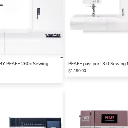
Y PFAFF 260c Sewing
PFAFF passport 3.0 Sewing 
$1,190.00