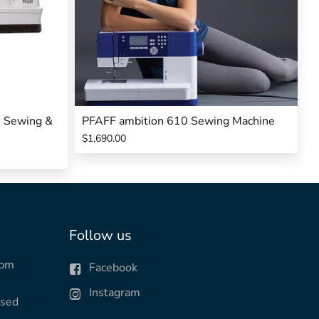
0 Sewing &
PFAFF ambition 610 Sewing Machine
$1,690.00
Follow us
0pm
Facebook
Instagram
osed