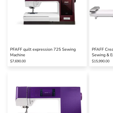
PFAFF quilt expression 725 Sewing
PFAFF Crea
Machine
Sewing & E
$7,690.00
$15,990.00