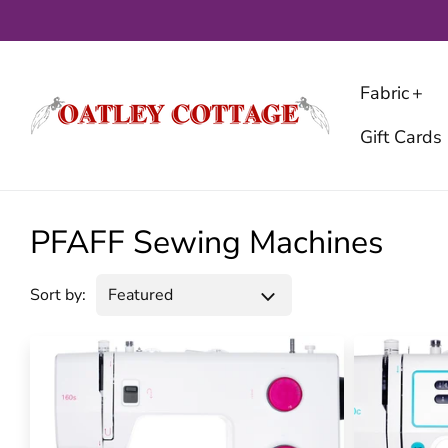
Skip
to
content
Fabric
Gift Cards
PFAFF Sewing Machines
Sort by: