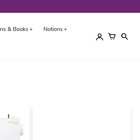
erns & Books
Notions