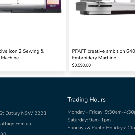
ive icon 2 Sewing &
PFAFF creative ambition 64
 Machine
Embroidery Machine
$3,590.00
Trading Hours
Monday - Friday: 9:30am-4:3
k St Oatley NSW 2223
Saturday: 9am-1pm
ottage.com.au
Sundays & Public Holidays: Cl
780