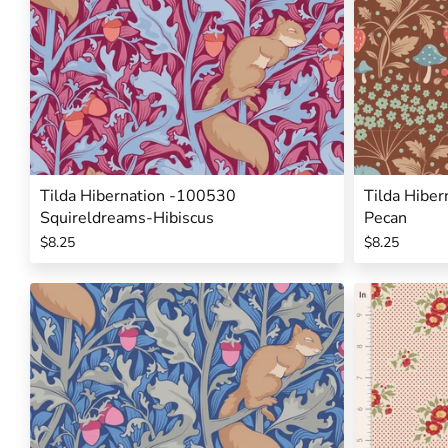
Tilda Hibernation -100530
Tilda Hibe
Squireldreams-Hibiscus
Pecan
$8.25
$8.25