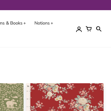
erns & Books
Notions