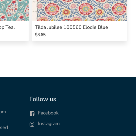
op Teal
Tilda Jubilee 100560 Elodie Blue
$8.65
Follow us
0pm
Facebook
Instagram
osed