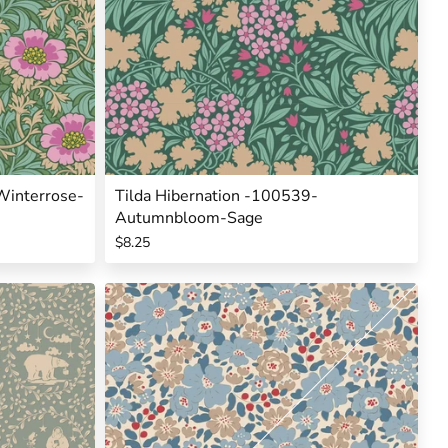
Winterrose-
Tilda Hibernation -100539-
Autumnbloom-Sage
$8.25