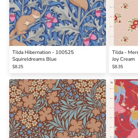
Tilda Hibernation - 100525
Tilda - Mer
Squireldreams Blue
Joy Cream
$8.25
$8.35