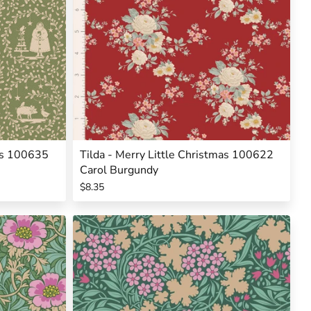
mas 100635
Tilda - Merry Little Christmas 100622
Carol Burgundy
$8.35