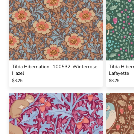
Tilda Hibernation -100532-Winterrose-
Tilda Hibe
Hazel
Lafayette
$8.25
$8.25