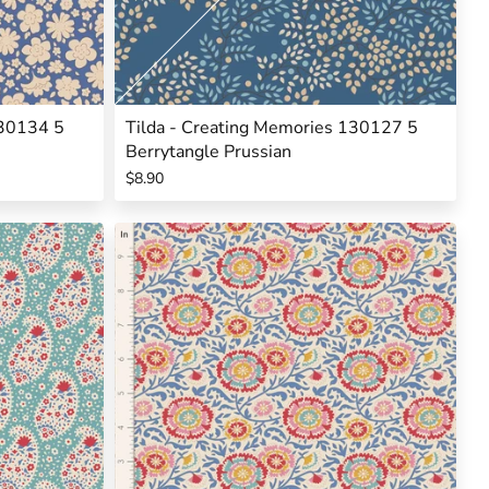
130134 5
Tilda - Creating Memories 130127 5
Berrytangle Prussian
$8.90