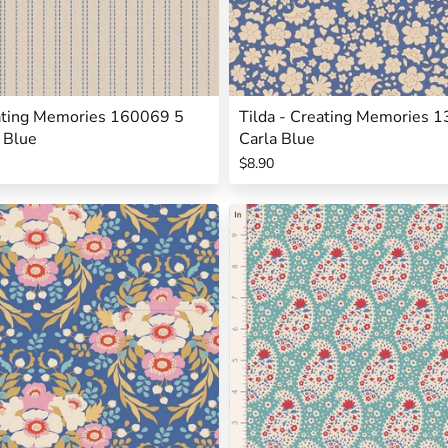
eating Memories 160069 5
Tilda - Creating Memories 
 Blue
Carla Blue
$8.90