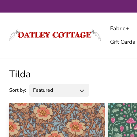
Skip
to
content
Fabric
Gift Cards
Tilda
Sort by: