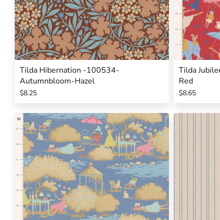
Tilda Hibernation -100534-
Tilda Jubil
Autumnbloom-Hazel
Red
$8.25
$8.65