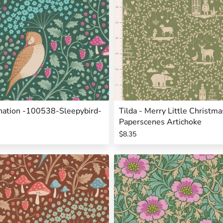
rnation -100538-Sleepybird-
Tilda - Merry Little Christ
Paperscenes Artichoke
$8.35