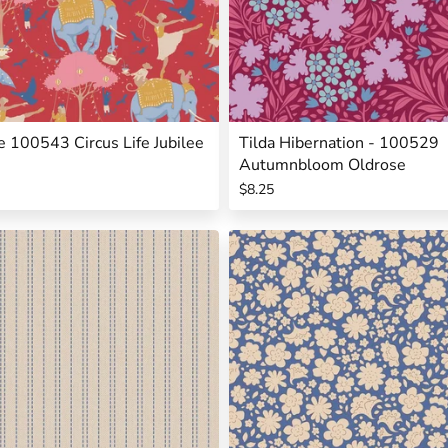
ee 100543 Circus Life Jubilee
Tilda Hibernation - 100529
Autumnbloom Oldrose
$8.25