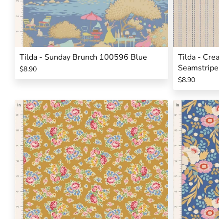
Tilda - Sunday Brunch 100596 Blue
Tilda - Cr
Seamstripe
$8.90
$8.90