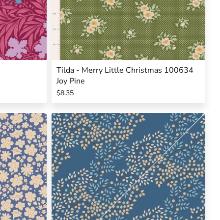
Tilda - Merry Little Christmas 100634
Joy Pine
$8.35