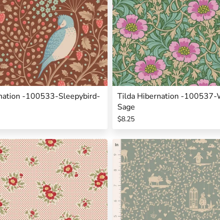
rnation -100533-Sleepybird-
Tilda Hibernation -100537-
Sage
$8.25