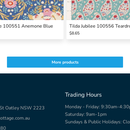
lee 100551 Anemone Blue
Tilda Jubilee 100556 Teardr
$8.65
More products
Trading Hours
Monday - Friday: 9:30am-4:3
k St Oatley NSW 2223
Saturday: 9am-1pm
ottage.com.au
Sundays & Public Holidays: Cl
780