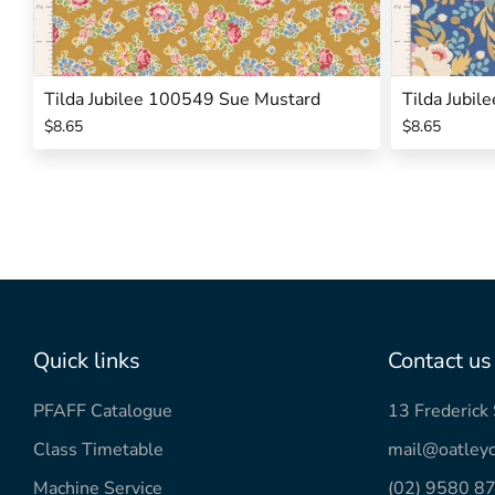
Tilda Jubilee 100549 Sue Mustard
Tilda Jubi
$8.65
$8.65
Quick links
Contact us
PFAFF Catalogue
13 Frederic
Class Timetable
mail@oatleyc
Machine Service
(02) 9580 8