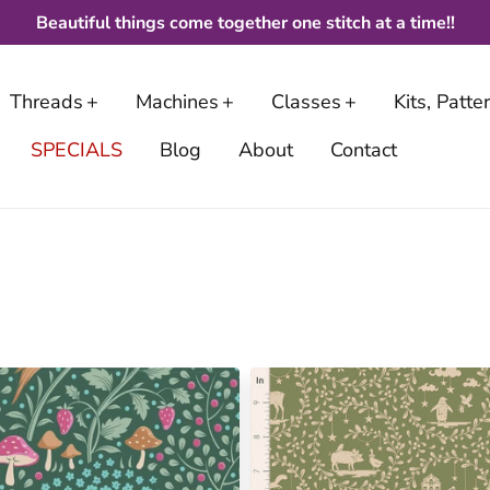
Beautiful things come together one stitch at a time!!
Threads
Machines
Classes
Kits, Patt
SPECIALS
Blog
About
Contact