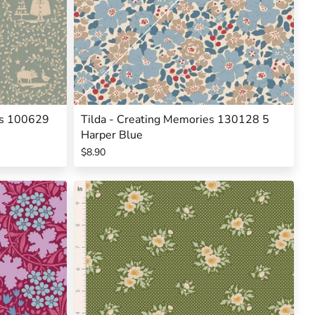
mas 100629
Tilda - Creating Memories 130128 5
Harper Blue
$8.90