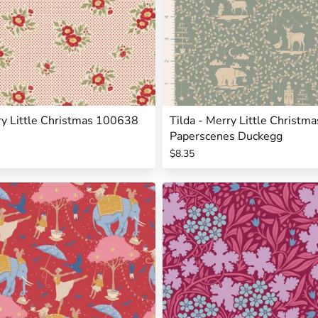
ry Little Christmas 100638
Tilda - Merry Little Christ
Paperscenes Duckegg
$8.35