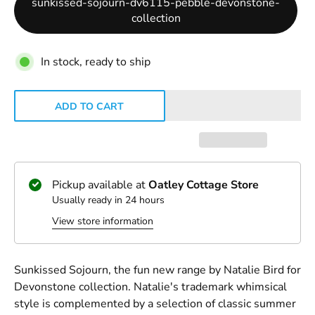
sunkissed-sojourn-dv6115-pebble-devonstone-
collection
In stock, ready to ship
ADD TO CART
Pickup available at
Oatley Cottage Store
Usually ready in 24 hours
View store information
Sunkissed Sojourn, the fun new range by Natalie Bird for
Devonstone collection. Natalie's trademark whimsical
style is complemented by a selection of classic summer