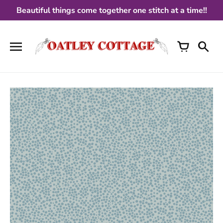
Skip
Beautiful things come together one stitch at a time!!
to
content