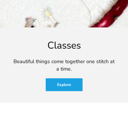
Classes
Beautiful things come together one stitch at
a time.
Explore