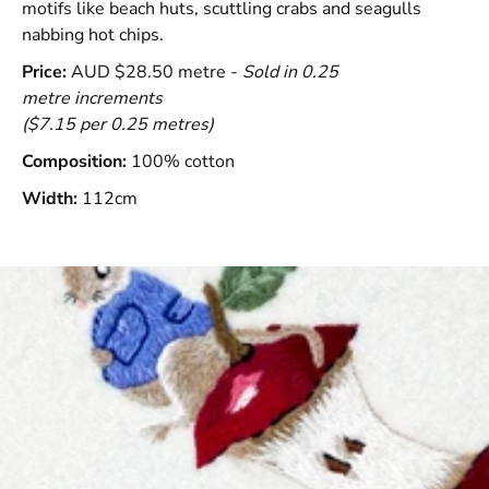
motifs like beach huts, scuttling crabs and seagulls
nabbing hot chips.
Price:
AUD $28.50 metre -
Sold in 0.25
metre increments
($7.15 per 0.25 metres)
Composition:
100% cotton
Width:
112cm