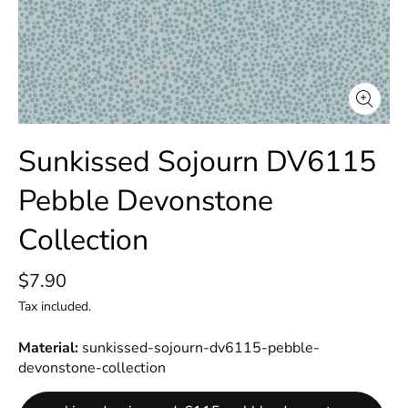
Sunkissed Sojourn DV6115
Pebble Devonstone
Collection
$7.90
Tax included.
Material
sunkissed-sojourn-dv6115-pebble-
devonstone-collection