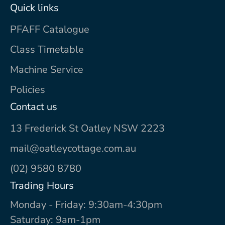
Quick links
PFAFF Catalogue
Class Timetable
Machine Service
Policies
Contact us
13 Frederick St Oatley NSW 2223
mail@oatleycottage.com.au
(02) 9580 8780
Trading Hours
Monday - Friday: 9:30am-4:30pm
Saturday: 9am-1pm