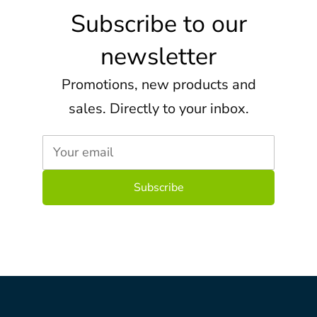
Subscribe to our
newsletter
Promotions, new products and
sales. Directly to your inbox.
Your email