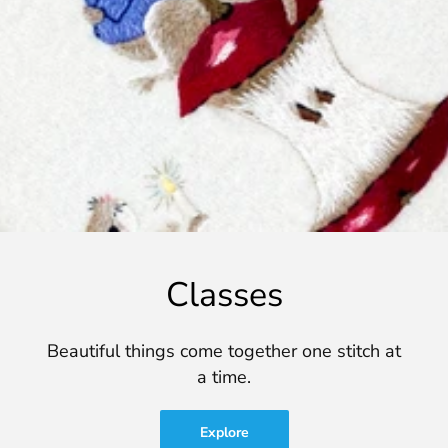
Classes
Beautiful things come together one stitch at
a time.
Explore