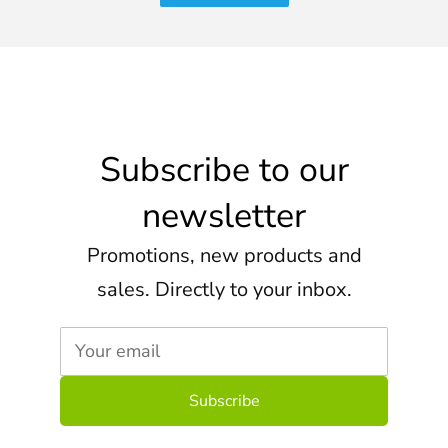
Subscribe to our
newsletter
Promotions, new products and
sales. Directly to your inbox.
Your email