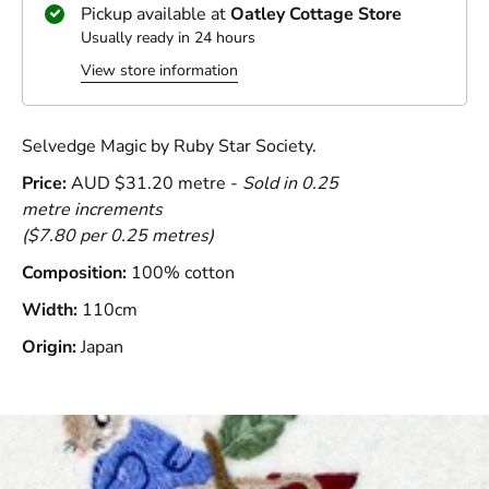
Pickup available at
Oatley Cottage Store
Usually ready in 24 hours
View store information
Selvedge Magic by Ruby Star Society.
Price:
AUD $31.20 metre -
Sold in 0.25
metre increments
(
$7.80 per 0.25 metres)
Composition:
100% cotton
Width:
110cm
Origin:
Japan