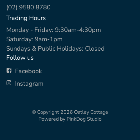
(02) 9580 8780
Trading Hours
Monday - Friday: 9:30am-4:30pm
Saturday: 9am-1pm
Sundays & Public Holidays: Closed
Follow us
Facebook
Instagram
© Copyright 2026
Oatley Cottage
Powered by
PinkDog Studio