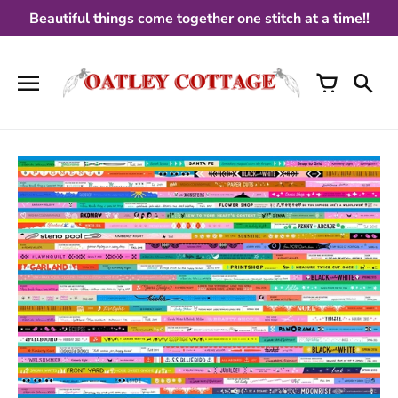
Skip
Beautiful things come together one stitch at a time!!
to
content