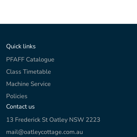
Quick links
PFAFF Catalogue
Class Timetable
Machine Service
Policies
Contact us
13 Frederick St Oatley NSW 2223
mail@oatleycottage.com.au