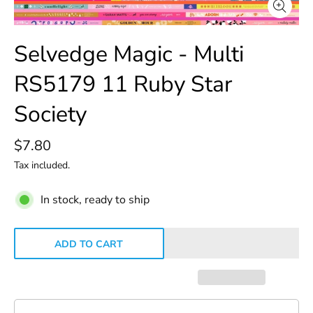
Selvedge Magic - Multi
RS5179 11 Ruby Star
Society
$7.80
Tax included.
In stock, ready to ship
ADD TO CART