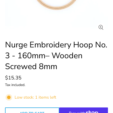
Nurge Embroidery Hoop No.
3 - 160mm– Wooden
Screwed 8mm
$15.35
Tax included.
Low stock: 1 items left