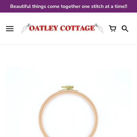
Skip
Beautiful things come together one stitch at a time!!
to
content