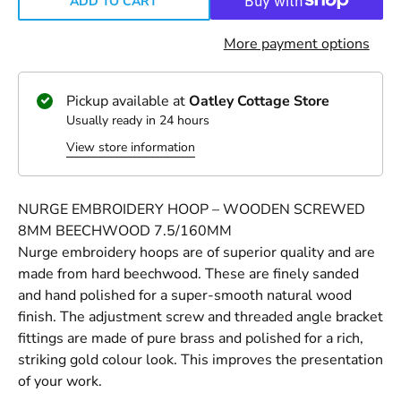
ADD TO CART
More payment options
Pickup available at
Oatley Cottage Store
Usually ready in 24 hours
View store information
NURGE EMBROIDERY HOOP – WOODEN SCREWED
8MM BEECHWOOD 7.5/160MM
Nurge embroidery hoops are of superior quality and are
made from hard beechwood. These are finely sanded
and hand polished for a super-smooth natural wood
finish. The adjustment screw and threaded angle bracket
fittings are made of pure brass and polished for a rich,
striking gold colour look. This improves the presentation
of your work.