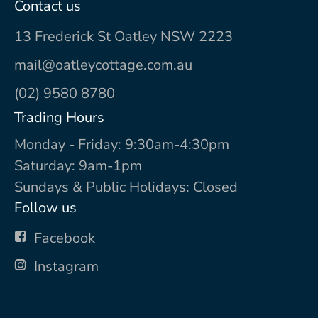
Contact us
13 Frederick St Oatley NSW 2223
mail@oatleycottage.com.au
(02) 9580 8780
Trading Hours
Monday - Friday: 9:30am-4:30pm
Saturday: 9am-1pm
Sundays & Public Holidays: Closed
Follow us
Facebook
Instagram