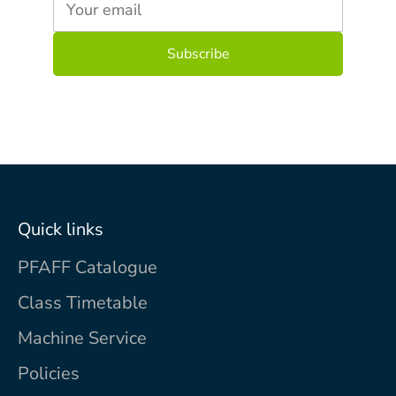
Your email
Quick links
PFAFF Catalogue
Class Timetable
Machine Service
Policies