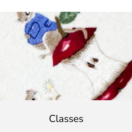
Classes