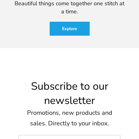
Beautiful things come together one stitch at
a time.
Explore
Subscribe to our
newsletter
Promotions, new products and
sales. Directly to your inbox.