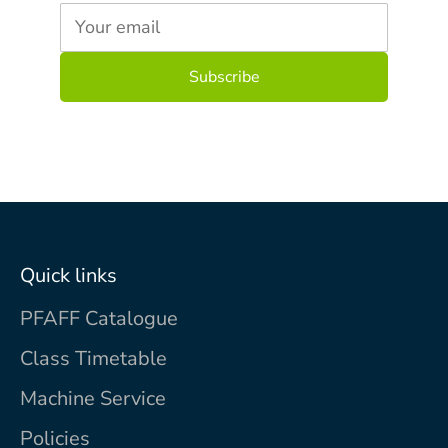
Your email
Quick links
PFAFF Catalogue
Class Timetable
Machine Service
Policies