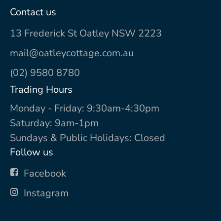
Contact us
13 Frederick St Oatley NSW 2223
mail@oatleycottage.com.au
(02) 9580 8780
Trading Hours
Monday - Friday: 9:30am-4:30pm
Saturday: 9am-1pm
Sundays & Public Holidays: Closed
Follow us
Facebook
Instagram