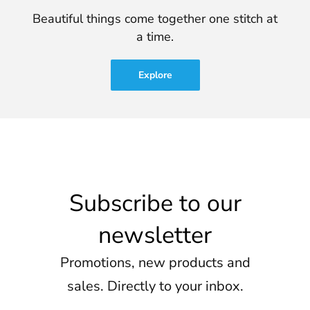
Beautiful things come together one stitch at
a time.
Explore
Subscribe to our
newsletter
Promotions, new products and
sales. Directly to your inbox.