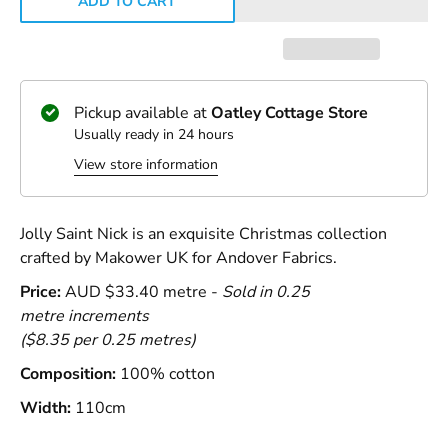
ADD TO CART
Pickup available at
Oatley Cottage Store
Usually ready in 24 hours
View store information
Jolly Saint Nick is an exquisite Christmas collection
crafted by Makower UK for Andover Fabrics.
Price:
AUD $33.40 metre -
Sold in 0.25
metre increments
($8.35 per 0.25 metres)
Composition:
100% cotton
Width:
110cm