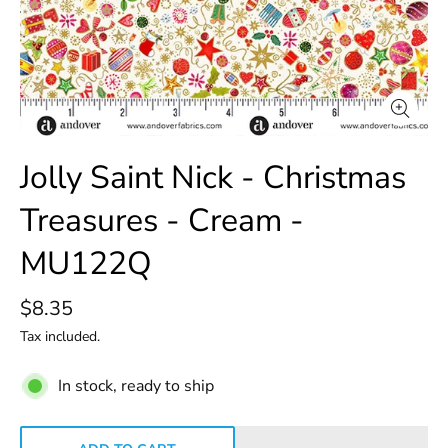
Jolly Saint Nick - Christmas
Treasures - Cream -
MU122Q
$8.35
Tax included.
In stock, ready to ship