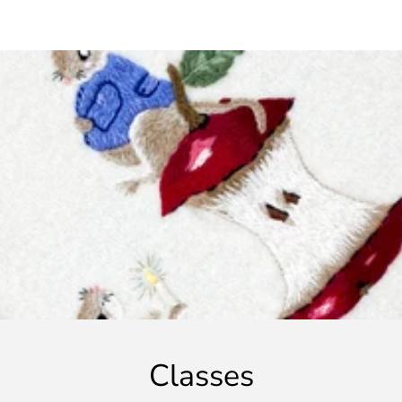
Classes