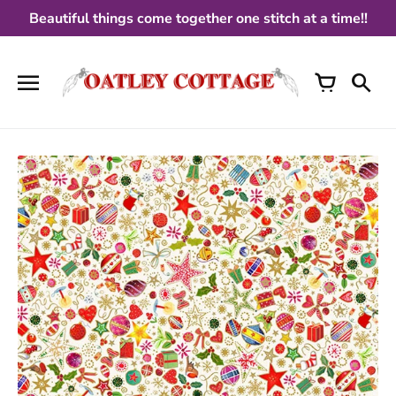
Skip
Beautiful things come together one stitch at a time!!
to
content