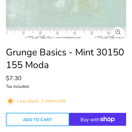
Grunge Basics - Mint 30150
155 Moda
$7.30
Tax included.
Low stock: 3 items left
ADD TO CART