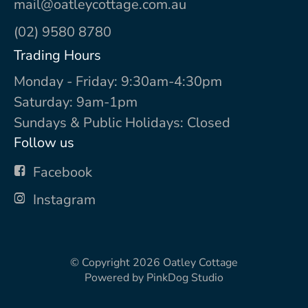
mail@oatleycottage.com.au
(02) 9580 8780
Trading Hours
Monday - Friday: 9:30am-4:30pm
Saturday: 9am-1pm
Sundays & Public Holidays: Closed
Follow us
Facebook
Instagram
© Copyright 2026
Oatley Cottage
Powered by
PinkDog Studio