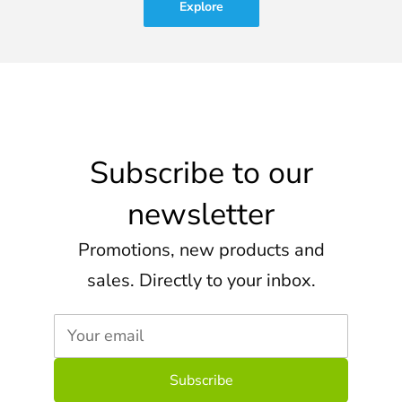
Explore
Subscribe to our
newsletter
Promotions, new products and
sales. Directly to your inbox.
Your email