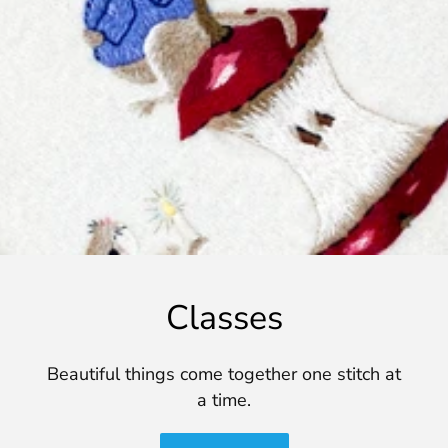
Classes
Beautiful things come together one stitch at
a time.