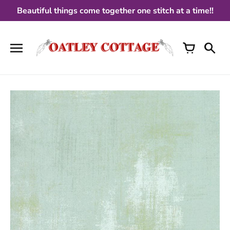
Skip
Beautiful things come together one stitch at a time!!
to
content