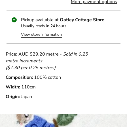
More payment options
Pickup available at
Oatley Cottage Store
Usually ready in 24 hours
View store information
Price:
AUD $29.20 metre -
Sold in 0.25
metre increments
($7.30 per 0.25 metres)
Composition:
100% cotton
Width:
110cm
Origin:
Japan