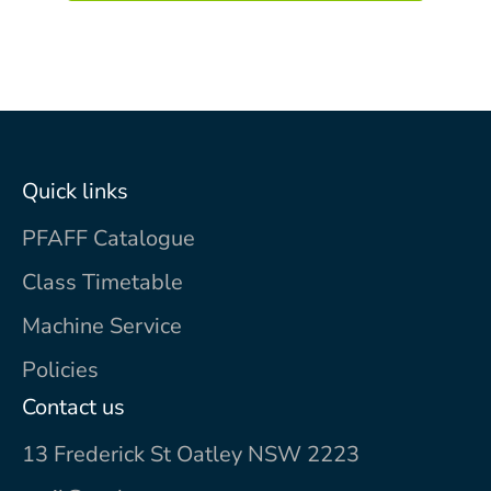
Quick links
PFAFF Catalogue
Class Timetable
Machine Service
Policies
Contact us
13 Frederick St Oatley NSW 2223