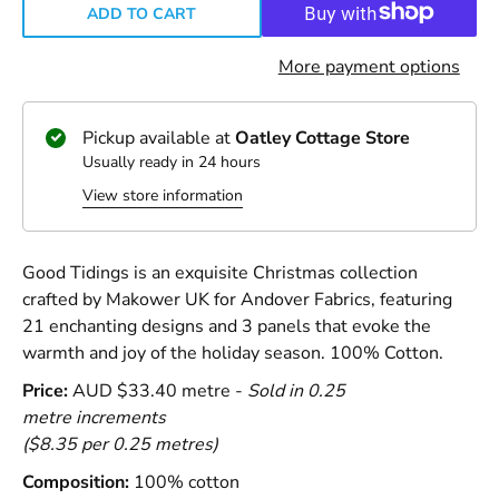
ADD TO CART
More payment options
Pickup available at
Oatley Cottage Store
Usually ready in 24 hours
View store information
Good Tidings is an exquisite Christmas collection
crafted by Makower UK for Andover Fabrics, featuring
21 enchanting designs and 3 panels that evoke the
warmth and joy of the holiday season. 100% Cotton.
Price:
AUD $33.40 metre -
Sold in 0.25
metre increments
($8.35 per 0.25 metres)
Composition:
100% cotton