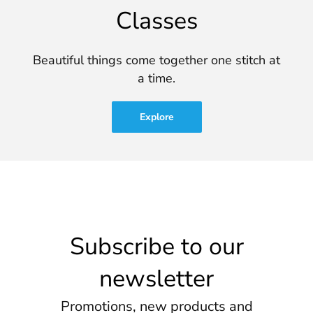
Classes
Beautiful things come together one stitch at
a time.
Explore
Subscribe to our
newsletter
Promotions, new products and