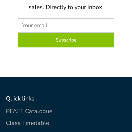
sales. Directly to your inbox.
Your email
Quick links
PFAFF Catalogue
Class Timetable