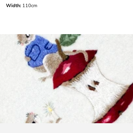
Width:
110cm