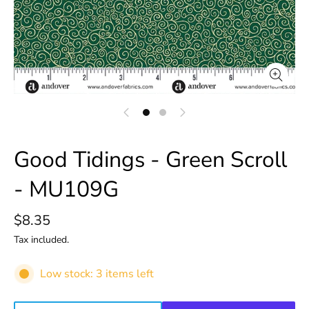
Good Tidings - Green Scroll
- MU109G
$8.35
Tax included.
Low stock: 3 items left