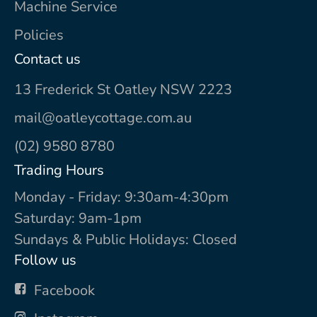
Machine Service
Policies
Contact us
13 Frederick St Oatley NSW 2223
mail@oatleycottage.com.au
(02) 9580 8780
Trading Hours
Monday - Friday: 9:30am-4:30pm
Saturday: 9am-1pm
Sundays & Public Holidays: Closed
Follow us
Facebook