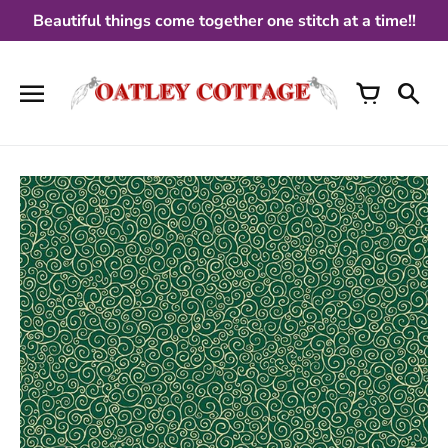
Skip
Beautiful things come together one stitch at a time!!
to
content