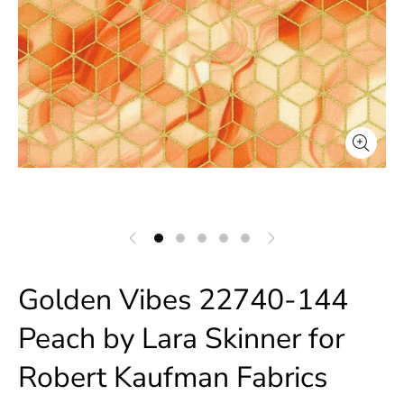
Golden Vibes 22740-144
Peach by Lara Skinner for
Robert Kaufman Fabrics