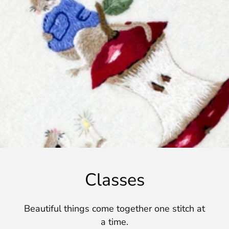
Classes
Beautiful things come together one stitch at
a time.