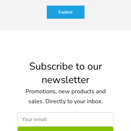
Explore
Subscribe to our
newsletter
Promotions, new products and
sales. Directly to your inbox.
Your email