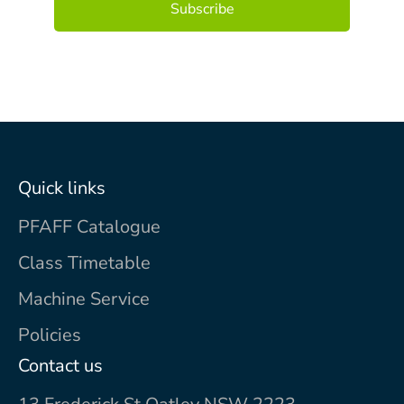
Quick links
PFAFF Catalogue
Class Timetable
Machine Service
Policies
Contact us