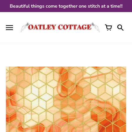
Skip
Beautiful things come together one stitch at a time!!
to
content