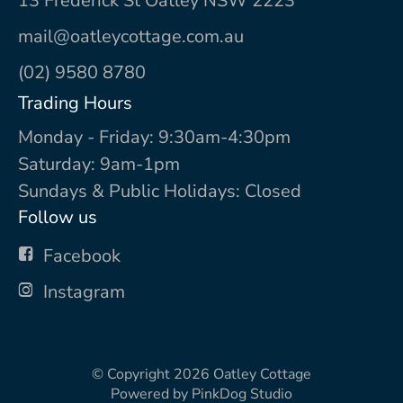
13 Frederick St Oatley NSW 2223
mail@oatleycottage.com.au
(02) 9580 8780
Trading Hours
Monday - Friday: 9:30am-4:30pm
Saturday: 9am-1pm
Sundays & Public Holidays: Closed
Follow us
Facebook
Instagram
© Copyright 2026
Oatley Cottage
Powered by
PinkDog Studio