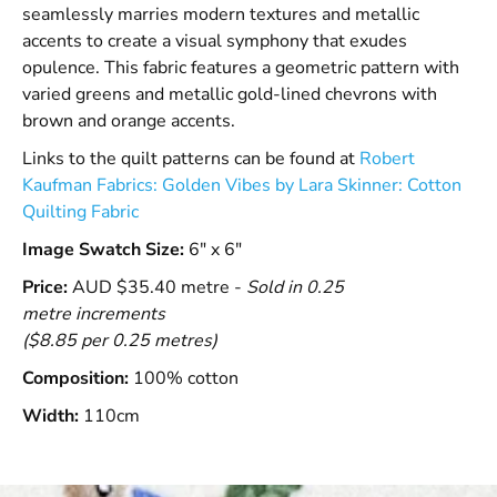
seamlessly marries modern textures and metallic
accents to create a visual symphony that exudes
opulence. This fabric features a geometric pattern with
varied greens and metallic gold-lined chevrons with
brown and orange accents.
Links to the quilt patterns can be found at
Robert
Kaufman Fabrics: Golden Vibes by Lara Skinner: Cotton
Quilting Fabric
Image Swatch Size:
6" x 6"
Price:
AUD $35.40 metre -
Sold in 0.25
metre increments
($8.85 per 0.25 metres)
Composition:
100% cotton
Width:
110cm