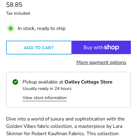
$8.85
Tax included.
In stock, ready to ship
ADD TO CART
More payment options
Pickup available at
Oatley Cottage Store
Usually ready in 24 hours
View store information
Dive into a world of luxury and sophistication with the
Golden Vibes fabric collection, a masterpiece by Lara
Skinner for Robert Kaufman Fabrics. This collection