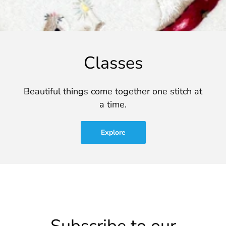
Classes
Beautiful things come together one stitch at
a time.
Explore