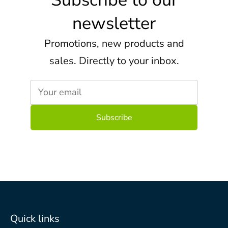
Subscribe to our
newsletter
Promotions, new products and
sales. Directly to your inbox.
Your email
Quick links