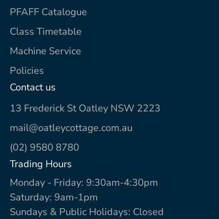
PFAFF Catalogue
Class Timetable
Machine Service
Policies
Contact us
13 Frederick St Oatley NSW 2223
mail@oatleycottage.com.au
(02) 9580 8780
Trading Hours
Monday - Friday: 9:30am-4:30pm
Saturday: 9am-1pm
Sundays & Public Holidays: Closed