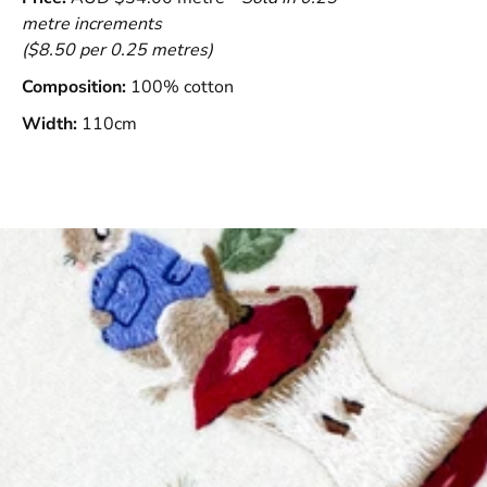
metre increments
($8.50 per 0.25 metres)
Composition:
100% cotton
Width:
110cm