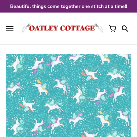
Skip
Beautiful things come together one stitch at a time!!
to
content