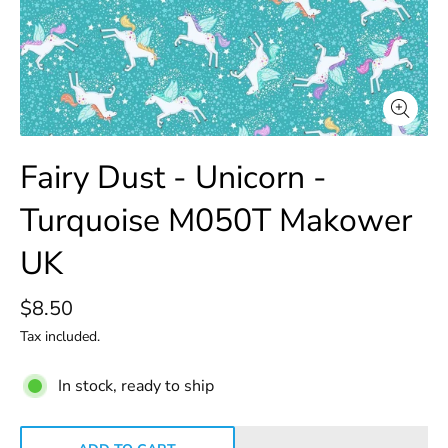
Fairy Dust - Unicorn -
Turquoise M050T Makower
UK
$8.50
Tax included.
In stock, ready to ship