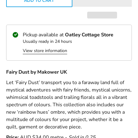
ADD TO CART
Pickup available at
Oatley Cottage Store
Usually ready in 24 hours
View store information
Fairy Dust by Makower UK
Let ‘Fairy Dust’ transport you to a faraway land full of
mystical adventures with fairy friends, mystical unicorns,
whimsical toadstools and trailing florals all in a vibrant
spectrum of colours. This collection also includes our
new ‘rainbow hues’ ombre, which provides you with a
multitude of colours for your project, whether it be a
quilt, garment or decorative piece.
Price:
AUD $34.00 metre -
Sold in 0.25