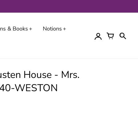
erns & Books
Notions
sten House - Mrs.
6540-WESTON