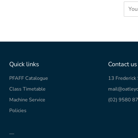
You
Quick links
Contact us
PFAFF Catalogue
13 Frederic
Class Timetable
mail@oatleyc
Machine Service
(02) 9580 8
Policies