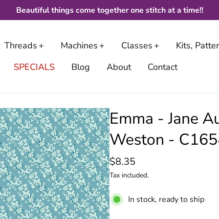
Beautiful things come together one stitch at a time!!
Threads
Machines
Classes
Kits, Patt
SPECIALS
Blog
About
Contact
Emma - Jane Au
Weston - C1
$8.35
Tax included.
In stock, ready to ship