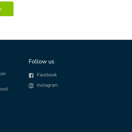
Follow us
0pm
Facebook
Instagram
osed