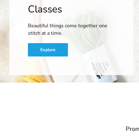
Classes
Beautiful things come together one
stitch at a time.
Explore
Prom