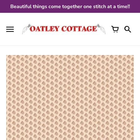
Skip
Beautiful things come together one stitch at a time!!
to
content