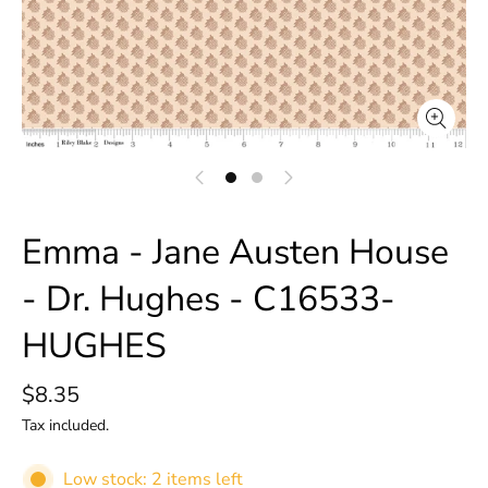
Emma - Jane Austen House
- Dr. Hughes - C16533-
HUGHES
$8.35
Tax included.
Low stock: 2 items left