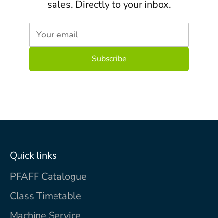
sales. Directly to your inbox.
Your email
Quick links
PFAFF Catalogue
Class Timetable
Machine Service