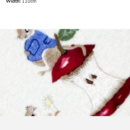
Width:
110cm