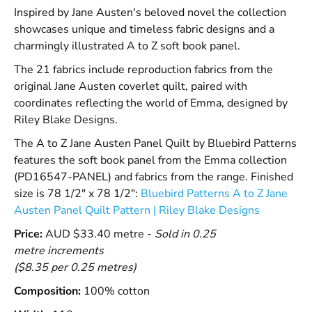
Inspired by Jane Austen's beloved novel the collection
showcases unique and timeless fabric designs and a
charmingly illustrated A to Z soft book panel.
The 21 fabrics include reproduction fabrics from the
original Jane Austen coverlet quilt, paired with
coordinates reflecting the world of Emma, designed by
Riley Blake Designs.
The A to Z Jane Austen Panel Quilt by Bluebird Patterns
features the soft book panel from the Emma collection
(PD16547-PANEL) and fabrics from the range. Finished
size is 78 1/2" x 78 1/2":
Bluebird Patterns A to Z Jane
Austen Panel Quilt Pattern | Riley Blake Designs
Price:
AUD $33.40 metre -
Sold in 0.25
metre increments
($8.35 per 0.25 metres)
Composition:
100% cotton