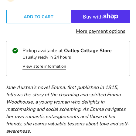
ADD TO CART
More payment options
Pickup available at
Oatley Cottage Store
Usually ready in 24 hours
View store information
Jane Austen’s novel Emma, first published in 1815,
follows the story of the charming and spirited Emma
Woodhouse, a young woman who delights in
matchmaking and social scheming. As Emma navigates
her own romantic entanglements and those of her
friends, she learns valuable lessons about love and self-
awareness.