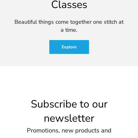
Classes
Beautiful things come together one stitch at
a time.
Explore
Subscribe to our
newsletter
Promotions, new products and