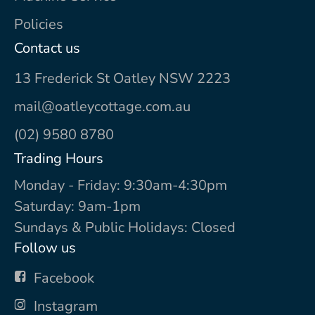
Policies
Contact us
13 Frederick St Oatley NSW 2223
mail@oatleycottage.com.au
(02) 9580 8780
Trading Hours
Monday - Friday: 9:30am-4:30pm
Saturday: 9am-1pm
Sundays & Public Holidays: Closed
Follow us
Facebook
Instagram