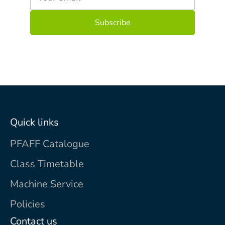
Quick links
PFAFF Catalogue
Class Timetable
Machine Service
Policies
Contact us