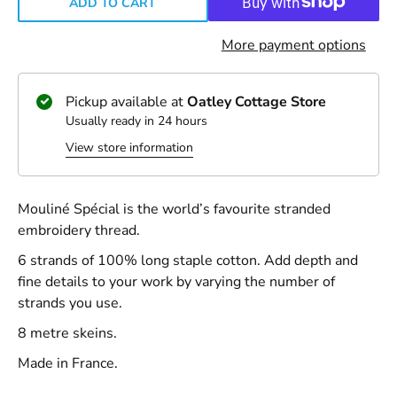
ADD TO CART
More payment options
Pickup available at
Oatley Cottage Store
Usually ready in 24 hours
View store information
Mouliné Spécial is the world’s favourite stranded
embroidery thread.
6 strands of 100% long staple cotton. Add depth and
fine details to your work by varying the number of
strands you use.
8 metre skeins.
Made in France.