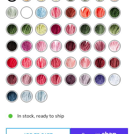
In stock, ready to ship