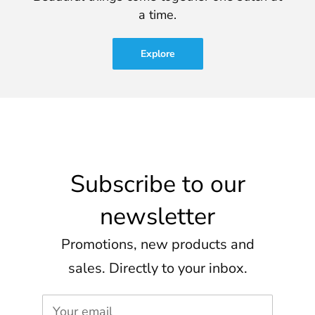
a time.
Explore
Subscribe to our
newsletter
Promotions, new products and
sales. Directly to your inbox.
Your email