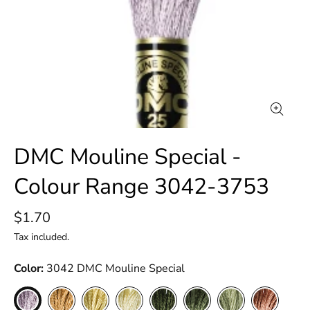
DMC Mouline Special -
Colour Range 3042-3753
$1.70
Tax included.
Color
3042 DMC Mouline Special