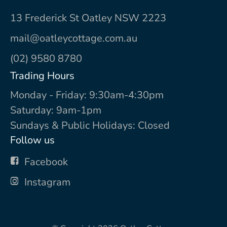
13 Frederick St Oatley NSW 2223
mail@oatleycottage.com.au
(02) 9580 8780
Trading Hours
Monday - Friday: 9:30am-4:30pm
Saturday: 9am-1pm
Sundays & Public Holidays: Closed
Follow us
Facebook
Instagram