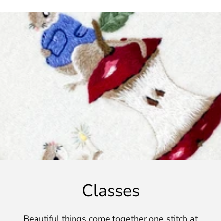
Classes
Beautiful things come together one stitch at