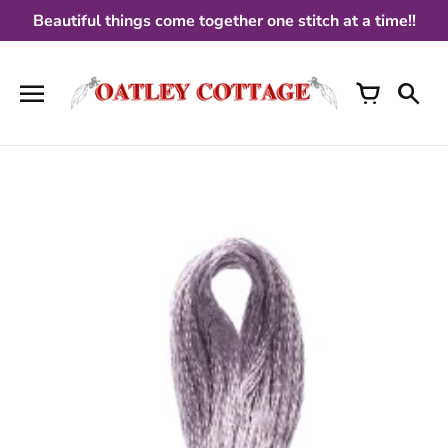
Skip
Beautiful things come together one stitch at a time!!
to
content