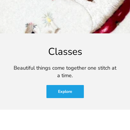
Classes
Beautiful things come together one stitch at
a time.
Explore