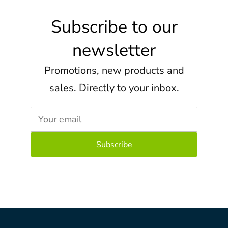
Subscribe to our
newsletter
Promotions, new products and
sales. Directly to your inbox.
Your email