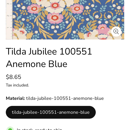
Tilda Jubilee 100551
Anemone Blue
$8.65
Tax included.
Material
tilda-jubilee-100551-anemone-blue
tilda-jubilee-100551-anemone-blue