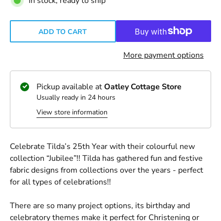
In stock, ready to ship
ADD TO CART
More payment options
Pickup available at
Oatley Cottage Store
Usually ready in 24 hours
View store information
Celebrate Tilda’s 25th Year with their colourful new
collection “Jubilee”!! Tilda has gathered fun and festive
fabric designs from collections over the years - perfect
for all types of celebrations!!
There are so many project options, its birthday and
celebratory themes make it perfect for Christening or