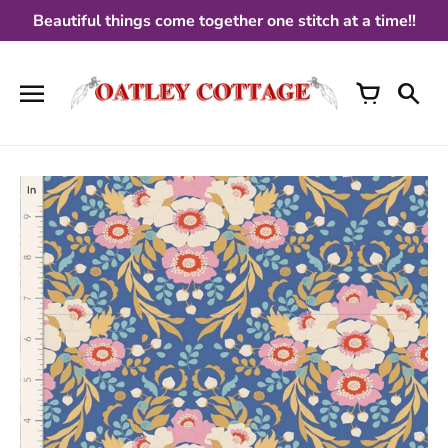
Skip
Beautiful things come together one stitch at a time!!
to
content