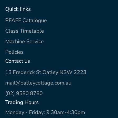
Quick links
PFAFF Catalogue
Class Timetable
Machine Service
Policies
Contact us
13 Frederick St Oatley NSW 2223
mail@oatleycottage.com.au
(02) 9580 8780
Trading Hours
Monday - Friday: 9:30am-4:30pm