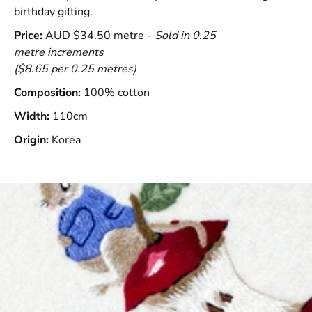
birthday gifting.
Price:
AUD $34.50 metre -
Sold in 0.25
metre increments
($8.65 per 0.25 metres)
Composition:
100% cotton
Width:
110cm
Origin:
Korea