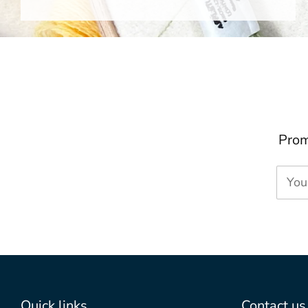
Prom
You
Quick links
Contact us