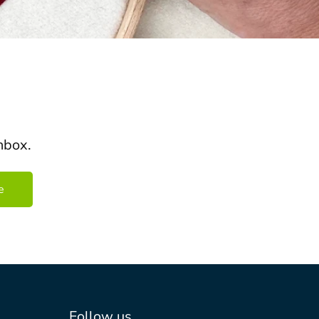
nbox.
Follow us