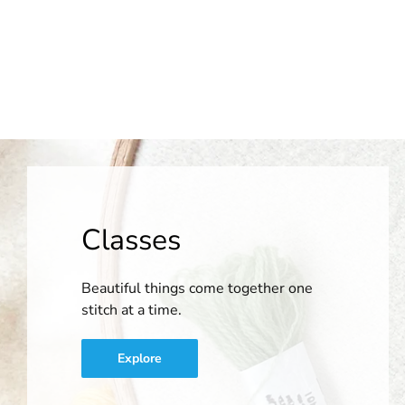
Classes
Beautiful things come together one
stitch at a time.
Explore