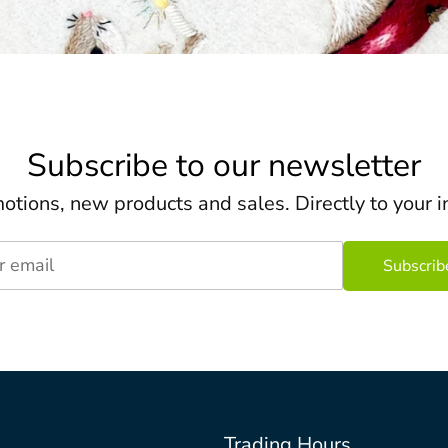
Subscribe to our newsletter
otions, new products and sales. Directly to your i
r email
Trading Hours