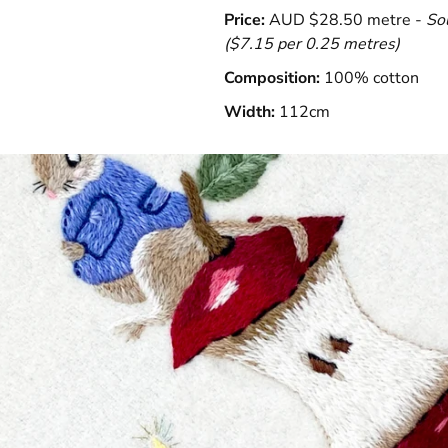
Price:
AUD $28.50 metre -
So
($7.15 per 0.25 metres)
Composition:
100% cotton
Width:
112cm