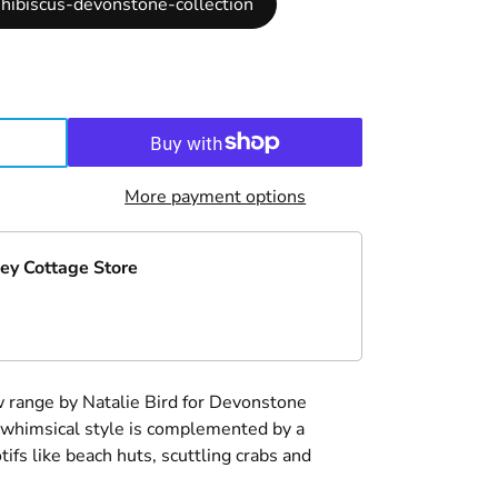
hibiscus-devonstone-collection
More payment options
ey Cottage Store
 range by Natalie Bird for Devonstone
k whimsical style is complemented by a
ifs like beach huts, scuttling crabs and