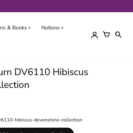
erns & Books
Notions
urn DV6110 Hibiscus
lection
v6110-hibiscus-devonstone-collection