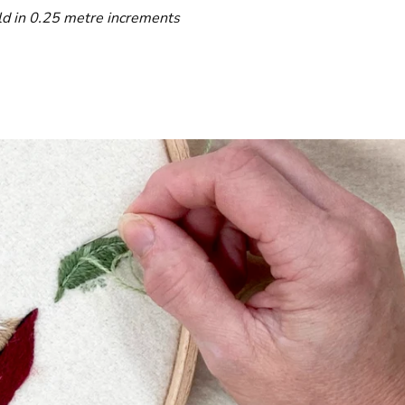
ld in 0.25 metre increments