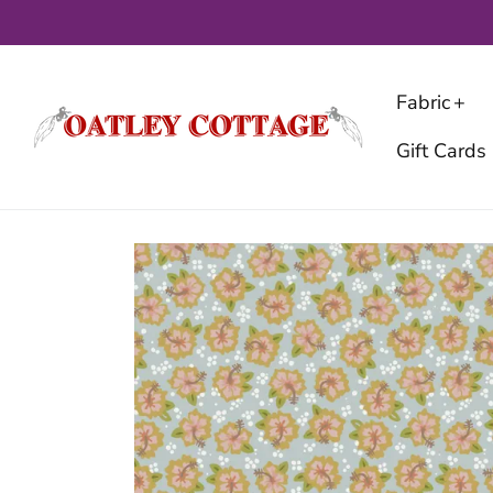
Skip
to
content
Fabric
Gift Cards