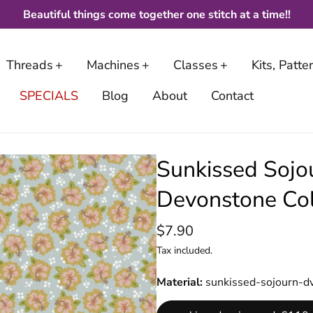
Beautiful things come together one stitch at a time!!
Threads
Machines
Classes
Kits, Patt
SPECIALS
Blog
About
Contact
Sunkissed Sojo
Devonstone Col
$7.90
Tax included.
Material
sunkissed-sojourn-d