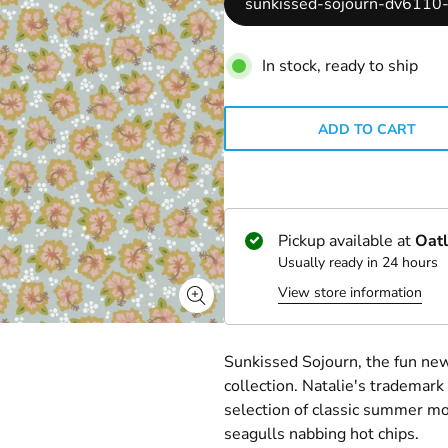
sunkissed-sojourn-dv6110-
In stock, ready to ship
ADD TO CART
Pickup available at
Oatl
Usually ready in 24 hours
View store information
Sunkissed Sojourn, the fun new
collection. Natalie's trademar
selection of classic summer mot
seagulls nabbing hot chips.