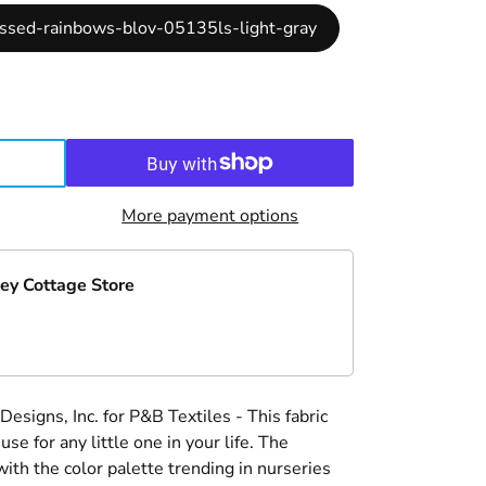
ossed-rainbows-blov-05135ls-light-gray
More payment options
ey Cottage Store
signs, Inc. for P&B Textiles - This fabric
 use for any little one in your life. The
with the color palette trending in nurseries