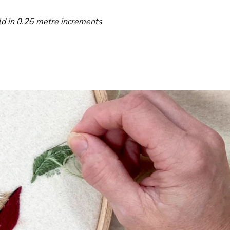
ld in 0.25 metre increments