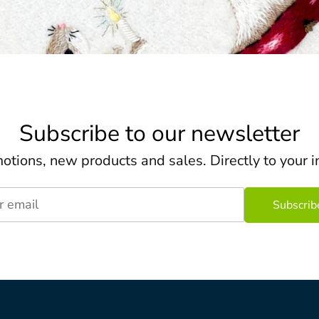
Subscribe to our newsletter
otions, new products and sales. Directly to your i
r email