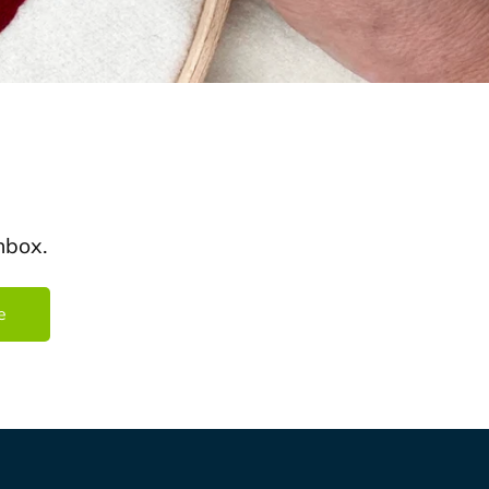
nbox.