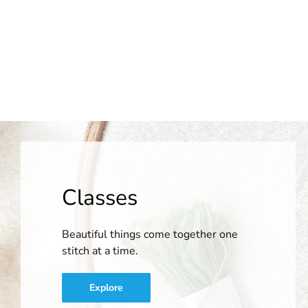
Classes
Beautiful things come together one
stitch at a time.
Explore