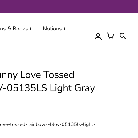
erns & Books
Notions
unny Love Tossed
-05135LS Light Gray
love-tossed-rainbows-blov-05135ls-light-