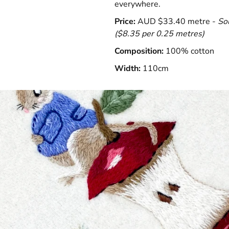
everywhere.
Price:
AUD $33.40 metre -
So
(
$8.35 per 0.25 metres)
Composition:
100% cotton
Width:
110cm