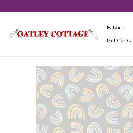
Skip
to
content
Fabric
Gift Cards