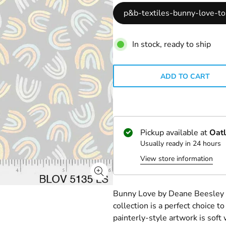
p&b-textiles-bunny-love-t
In stock, ready to ship
ADD TO CART
Pickup available at
Oatl
Usually ready in 24 hours
View store information
Bunny Love by Deane Beesley De
collection is a perfect choice to
painterly-style artwork is soft 