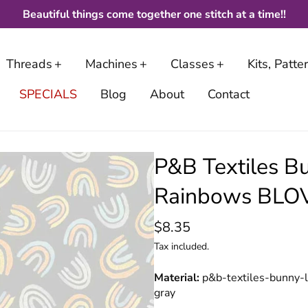
Beautiful things come together one stitch at a time!!
Threads
Machines
Classes
Kits, Patt
SPECIALS
Blog
About
Contact
P&B Textiles B
Rainbows BLOV
$8.35
Tax included.
Material
p&b-textiles-bunny-
gray