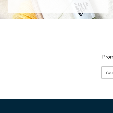
Prom
You