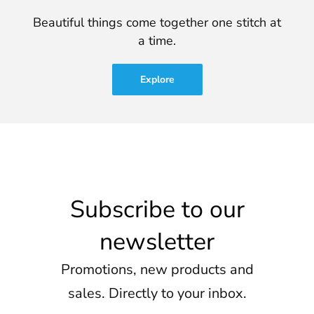
Beautiful things come together one stitch at
a time.
Explore
Subscribe to our
newsletter
Promotions, new products and
sales. Directly to your inbox.