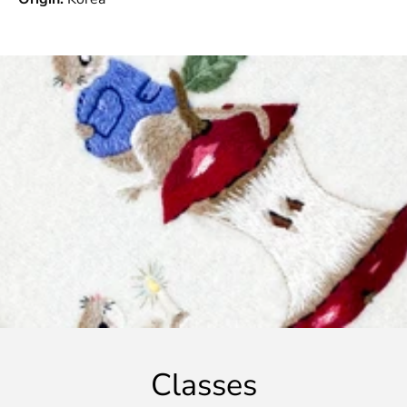
Classes