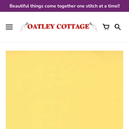
Skip
Beautiful things come together one stitch at a time!!
to
content