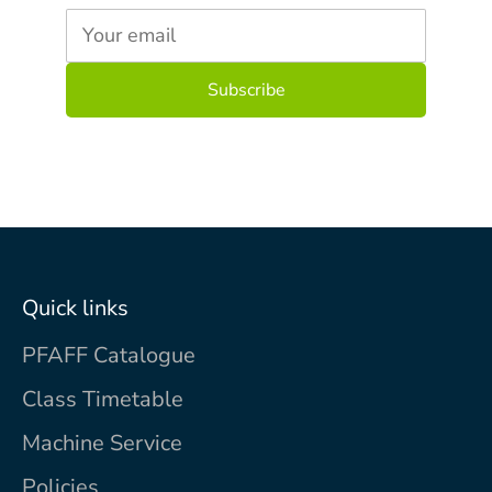
Your email
Quick links
PFAFF Catalogue
Class Timetable
Machine Service
Policies