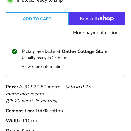
In stock, ready to ship
ADD TO CART
More payment options
Pickup available at
Oatley Cottage Store
Usually ready in 24 hours
View store information
Price:
AUD $20.80 metre -
Sold in 0.25
metre increments
($5.20 per 0.25 metres)
Composition:
100% cotton
Width:
110cm
Origin:
Korea