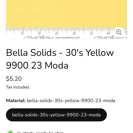
Bella Solids - 30's Yellow
9900 23 Moda
$5.20
Tax included.
Material
bella-solids-30s-yellow-9900-23-moda
bella-solids-30s-yellow-9900-23-moda