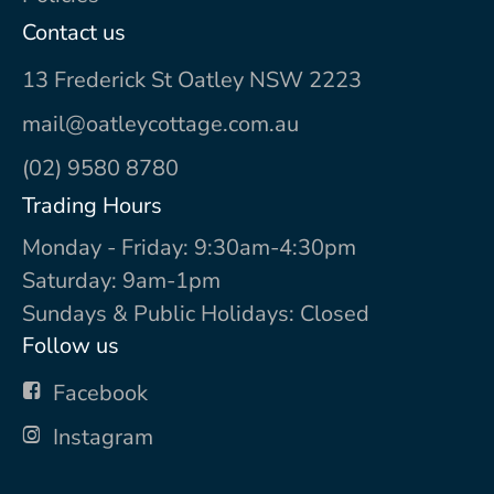
Contact us
13 Frederick St Oatley NSW 2223
mail@oatleycottage.com.au
(02) 9580 8780
Trading Hours
Monday - Friday: 9:30am-4:30pm
Saturday: 9am-1pm
Sundays & Public Holidays: Closed
Follow us
Facebook
Instagram