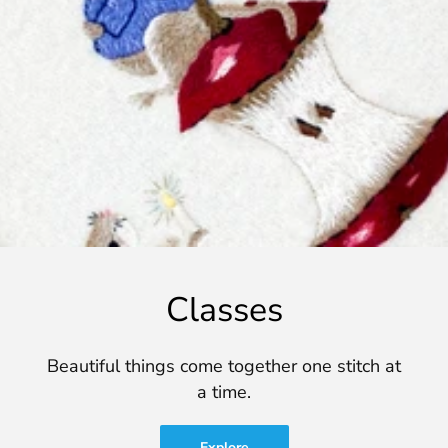
Classes
Beautiful things come together one stitch at
a time.
Explore