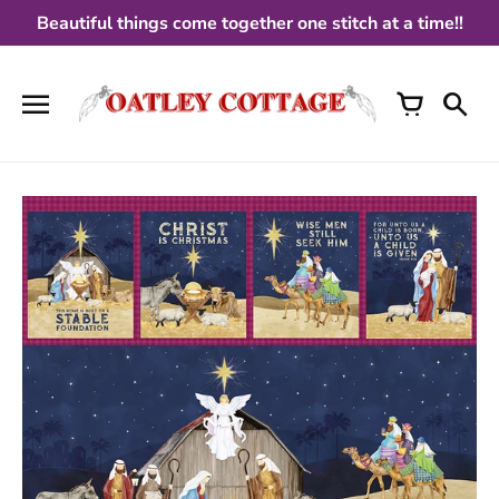
Skip
Beautiful things come together one stitch at a time!!
to
content