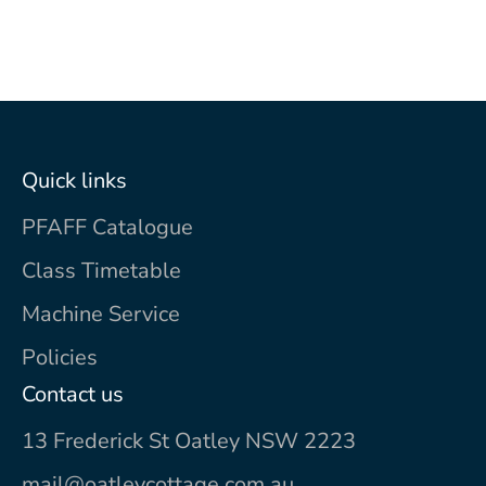
Quick links
PFAFF Catalogue
Class Timetable
Machine Service
Policies
Contact us
13 Frederick St Oatley NSW 2223
mail@oatleycottage.com.au