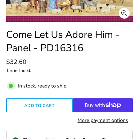
Come Let Us Adore Him -
Panel - PD16316
$32.60
Tax included.
In stock, ready to ship
ADD TO CART
More payment options