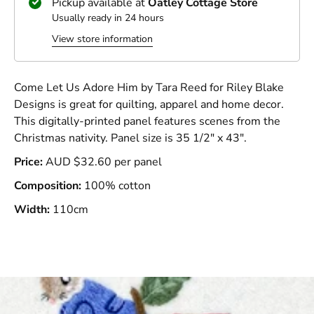
Pickup available at
Oatley Cottage Store
Usually ready in 24 hours
View store information
Come Let Us Adore Him by Tara Reed for Riley Blake
Designs is great for quilting, apparel and home decor.
This digitally-printed panel features scenes from the
Christmas nativity. Panel size is 35 1/2" x 43".
Price:
AUD $32.60 per panel
Composition:
100% cotton
Width:
110cm