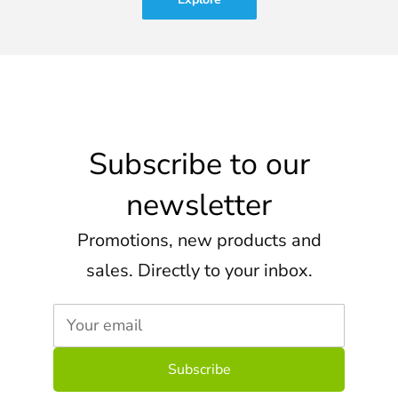
Subscribe to our
newsletter
Promotions, new products and
sales. Directly to your inbox.
Your email