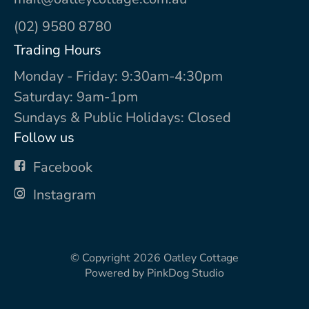
(02) 9580 8780
Trading Hours
Monday - Friday: 9:30am-4:30pm
Saturday: 9am-1pm
Sundays & Public Holidays: Closed
Follow us
Facebook
Instagram
© Copyright 2026
Oatley Cottage
Powered by
PinkDog Studio