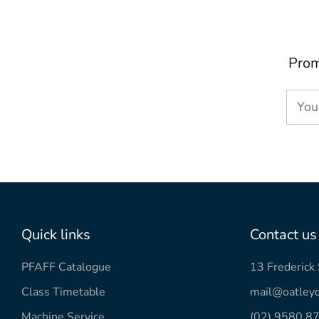
Prom
You
Quick links
Contact us
PFAFF Catalogue
13 Frederic
Class Timetable
mail@oatleyc
Machine Service
(02) 9580 8