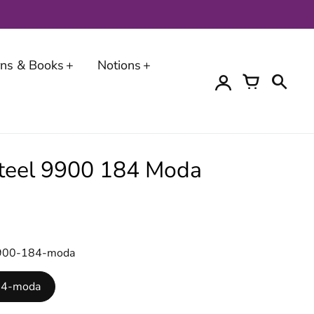
erns & Books
Notions
 Steel 9900 184 Moda
-9900-184-moda
184-moda