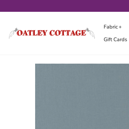
Skip
to
content
Fabric
Gift Cards