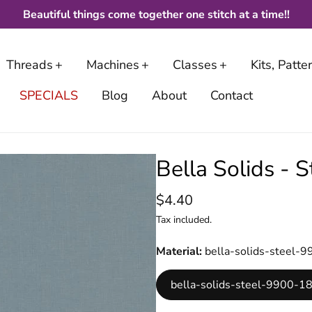
Beautiful things come together one stitch at a time!!
Threads
Machines
Classes
Kits, Patt
SPECIALS
Blog
About
Contact
Bella Solids -
$4.40
Tax included.
Material
bella-solids-steel
bella-solids-steel-9900-