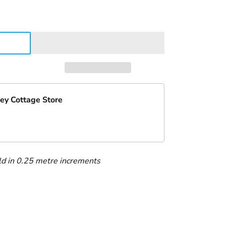
ey Cottage Store
ld in 0.25 metre increments