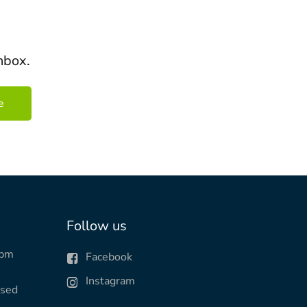
nbox.
Follow us
0pm
Facebook
Instagram
osed