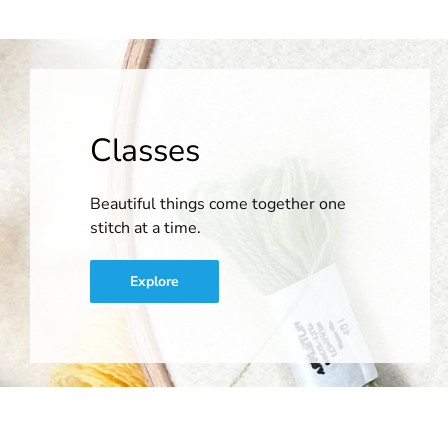
Classes
Beautiful things come together one
stitch at a time.
Explore