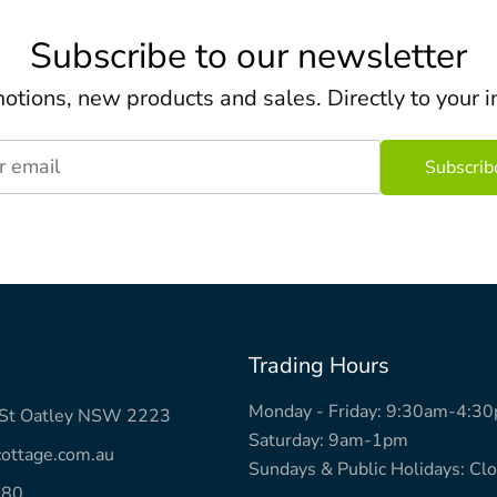
Subscribe to our newsletter
otions, new products and sales. Directly to your i
r email
Trading Hours
Monday - Friday: 9:30am-4:3
k St Oatley NSW 2223
Saturday: 9am-1pm
ottage.com.au
Sundays & Public Holidays: Cl
780