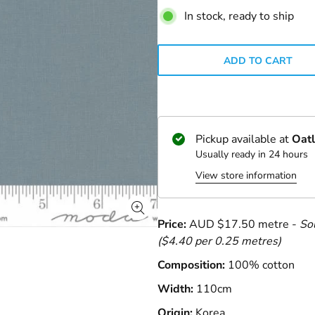
In stock, ready to ship
ADD TO CART
Pickup available at
Oatl
Usually ready in 24 hours
View store information
Price:
AUD $17.50 metre -
So
($4.40 per 0.25 metres)
Composition:
100% cotton
Width:
110cm
Origin:
Korea