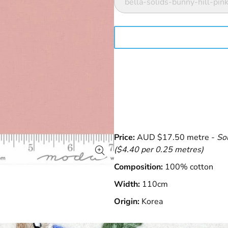
bella-solids-bunny-hill-p
Price:
AUD $17.50 metre -
So
($4.40 per 0.25 metres)
Composition:
100% cotton
Width:
110cm
Origin:
Korea