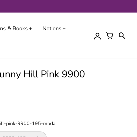
erns & Books
Notions
Bunny Hill Pink 9900
hill-pink-9900-195-moda