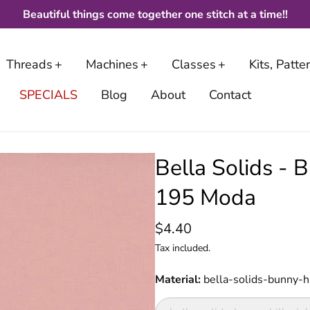
Beautiful things come together one stitch at a time!!
Threads
Machines
Classes
Kits, Patt
SPECIALS
Blog
About
Contact
Bella Solids - 
195 Moda
$4.40
Tax included.
Material
bella-solids-bunny-