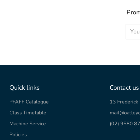
Prom
You
Quick links
Contact us
PFAFF Catalogue
13 Frederic
Class Timetable
mail@oatleyc
Machine Service
(02) 9580 8
Policies