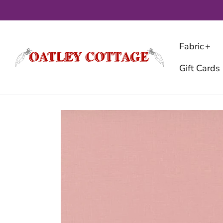
Skip
to
content
Fabric
Gift Cards