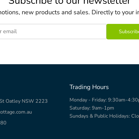
Subscribe to our newsletter
otions, new products and sales. Directly to your i
r email
Trading Hours
Monday - Friday: 9:30am-4:3
k St Oatley NSW 2223
Saturday: 9am-1pm
ottage.com.au
Sundays & Public Holidays: Cl
780