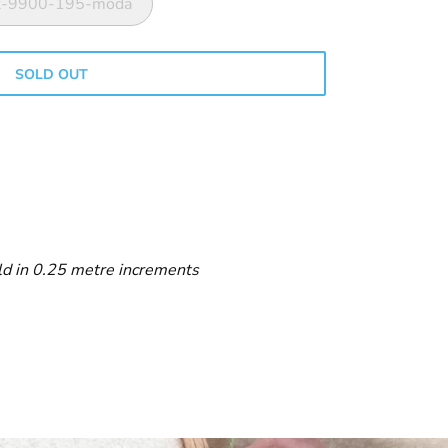
ink-9900-195-moda
SOLD OUT
ld in 0.25 metre increments