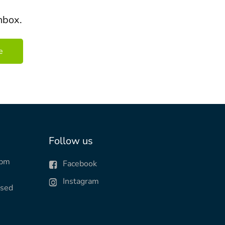
nbox.
Follow us
0pm
Facebook
Instagram
osed