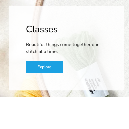
Classes
Beautiful things come together one
stitch at a time.
Explore